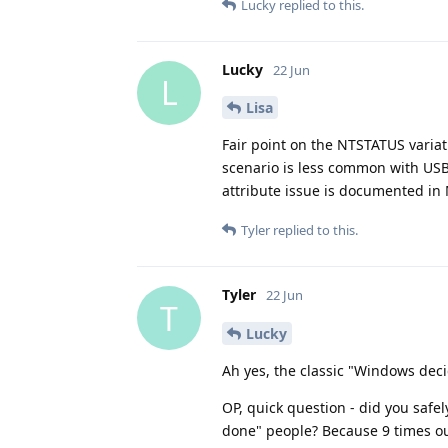
Lucky
replied to this.
Lucky
22 Jun
L
Lisa
Fair point on the NTSTATUS variat
scenario is less common with USB
attribute issue is documented in 
Tyler
replied to this.
Tyler
22 Jun
T
Lucky
Ah yes, the classic "Windows deci
OP, quick question - did you safely
done" people? Because 9 times out