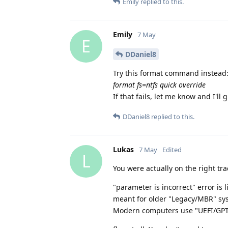
Emily
replied to this.
Emily
7 May
E
DDaniel8
Try this format command instead
format fs=ntfs quick override
If that fails, let me know and I'll
DDaniel8
replied to this.
Lukas
7 May
Edited
L
You were actually on the right tr
"parameter is incorrect" error is
meant for older "Legacy/MBR" sy
Modern computers use "UEFI/GPT",