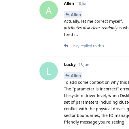
Allen
18 Jun
A
Allen
Actually, let me correct myself.
attributes disk clear readonly
is wh
fixed it.
Lucky
replied to this.
Lucky
18 Jun
L
Allen
To add some context on why this
The "parameter is incorrect" error
filesystem driver level, when Dis
set of parameters including cluste
conflict with the physical drive's 
sector boundaries, the IO manag
friendly message you're seeing.