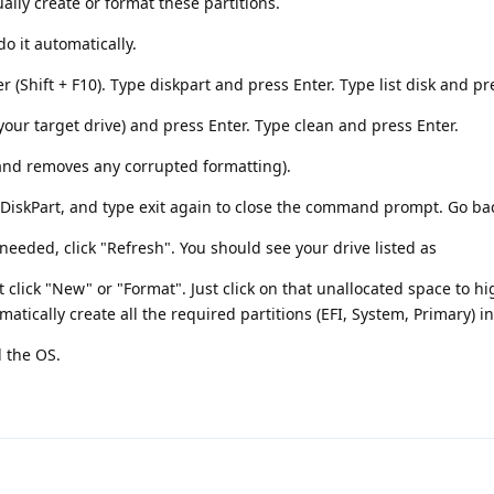
ually create or format these partitions.
o it automatically.
(Shift + F10). Type diskpart and press Enter. Type list disk and pr
your target drive) and press Enter. Type clean and press Enter.
 and removes any corrupted formatting).
e DiskPart, and type exit again to close the command prompt. Go ba
needed, click "Refresh". You should see your drive listed as
 click "New" or "Format". Just click on that unallocated space to hig
atically create all the required partitions (EFI, System, Primary) in
l the OS.