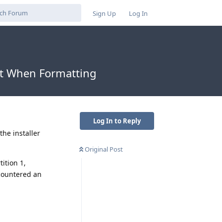
Sign Up
Log In
ct When Formatting
Log In to Reply
the installer
Original Post
tition 1,
ncountered an