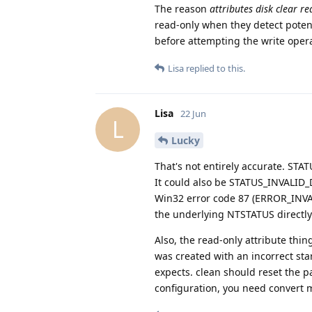
The reason
attributes disk clear r
read-only when they detect potent
before attempting the write opera
Lisa
replied to this.
Lisa
22 Jun
L
Lucky
That's not entirely accurate. ST
It could also be STATUS_INVALI
Win32 error code 87 (ERROR_INVAL
the underlying NTSTATUS directly
Also, the read-only attribute thin
was created with an incorrect sta
expects. clean should reset the pa
configuration, you need convert mb