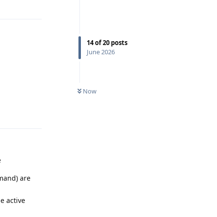
Reply
14
of
20
posts
June 2026
Now
Reply
e
mmand) are
e active