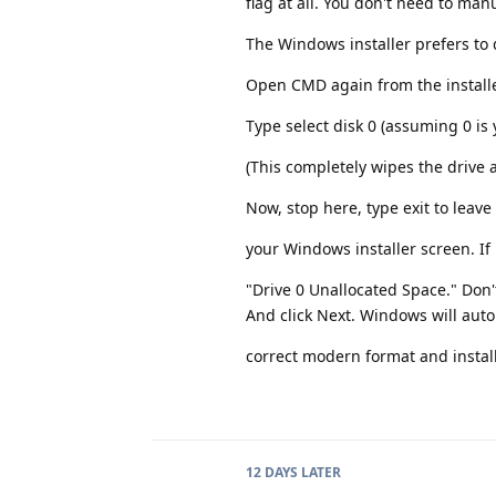
flag at all. You don't need to man
The Windows installer prefers to d
Open CMD again from the installer 
Type select disk 0 (assuming 0 is 
(This completely wipes the drive
Now, stop here, type exit to leav
your Windows installer screen. If 
"Drive 0 Unallocated Space." Don't
And click Next. Windows will autom
correct modern format and instal
12 DAYS
LATER