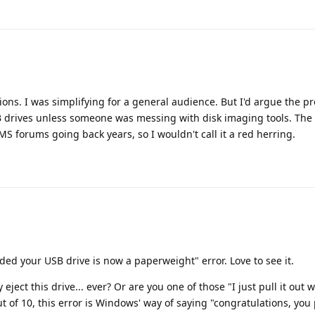
ions. I was simplifying for a general audience. But I'd argue the p
 drives unless someone was messing with disk imaging tools. The
MS forums going back years, so I wouldn't call it a red herring.
ded your USB drive is now a paperweight" error. Love to see it.
 eject this drive... ever? Or are you one of those "I just pull it out
 of 10, this error is Windows' way of saying "congratulations, you