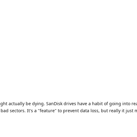
ight actually be dying. SanDisk drives have a habit of going into re
d sectors. It's a "feature" to prevent data loss, but really it just