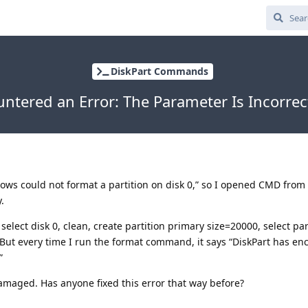
DiskPart Commands
untered an Error: The Parameter Is Incorre
dows could not format a partition on disk 0,” so I opened CMD from 
.
select disk 0, clean, create partition primary size=20000, select par
. But every time I run the format command, it says “DiskPart has e
”
 damaged. Has anyone fixed this error that way before?