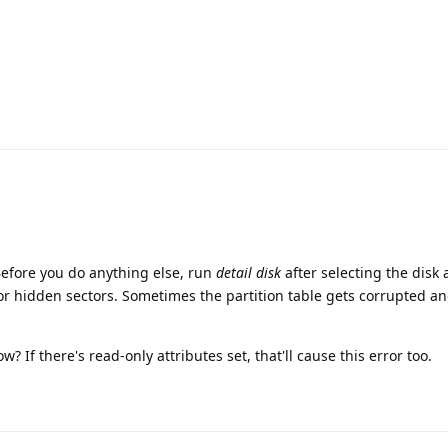
Before you do anything else, run
detail disk
after selecting the disk 
 or hidden sectors. Sometimes the partition table gets corrupted a
w? If there's read-only attributes set, that'll cause this error too.