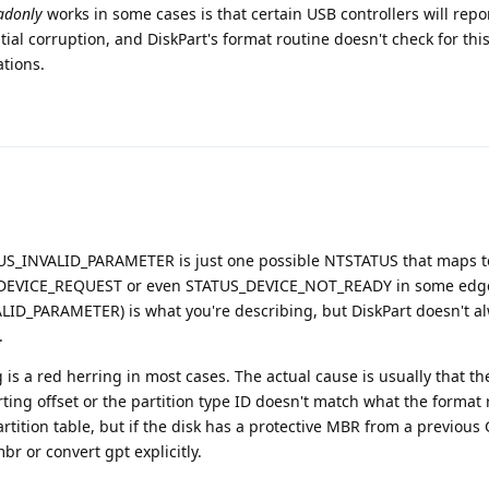
eadonly
works in some cases is that certain USB controllers will repor
ial corruption, and DiskPart's format routine doesn't check for thi
tions.
ATUS_INVALID_PARAMETER is just one possible NTSTATUS that maps to 
D_DEVICE_REQUEST or even STATUS_DEVICE_NOT_READY in some edge
ID_PARAMETER) is what you're describing, but DiskPart doesn't a
.
g is a red herring in most cases. The actual cause is usually that th
rting offset or the partition type ID doesn't match what the format 
rtition table, but if the disk has a protective MBR from a previous
r or convert gpt explicitly.