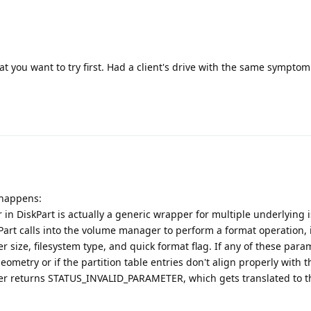
at you want to try first. Had a client's drive with the same symptom
 happens:
 in DiskPart is actually a generic wrapper for multiple underlying i
kPart calls into the volume manager to perform a format operation, 
r size, filesystem type, and quick format flag. If any of these para
geometry or if the partition table entries don't align properly with t
er returns STATUS_INVALID_PARAMETER, which gets translated to t