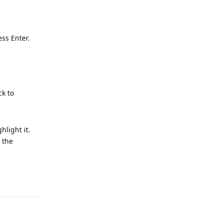
ess Enter.
ck to
hlight it.
 the
Reply