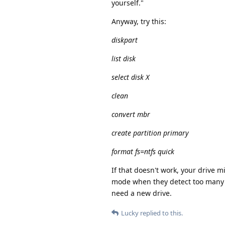
yourself."
Anyway, try this:
diskpart
list disk
select disk X
clean
convert mbr
create partition primary
format fs=ntfs quick
If that doesn't work, your drive m
mode when they detect too many ba
need a new drive.
Lucky
replied to this.