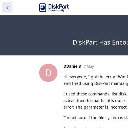
DiskPart Has Enco
DDaniel8
7 May
D
Hi everyone, I got the error “Win
and tried using DiskPart manually
I used these commands: list disk, 
active, then format fs=ntfs quick
error: The parameter is incorrect.
I’m not sure if the file system is