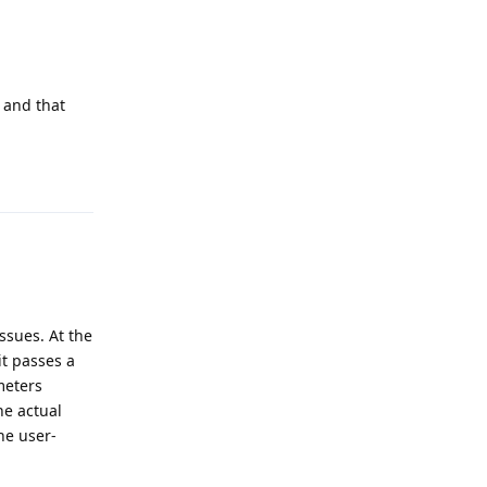
 and that
Reply
ssues. At the
it passes a
meters
he actual
he user-