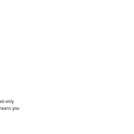
ad-only
 means you
Reply