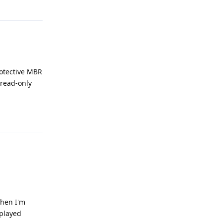
Reply
rotective MBR
 read-only
Reply
 when I'm
 played