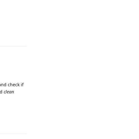
Reply
and check if
nd
clean
Reply