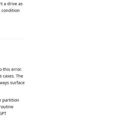
t a drive as
s condition
Reply
this error.
 cases. The
lways surface
e partition
routine
 GPT