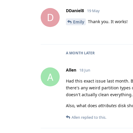
DDaniel8
19 May
D
Thank you. It works!
Emily
A MONTH
LATER
Allen
18 Jun
A
Had this exact issue last month. 
there's any weird partition types
doesn't actually clean everything.
Also, what does
attributes
disk sho
Allen
replied to this.