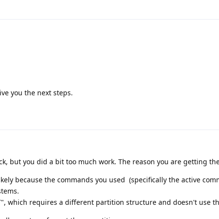
:
 give you the next steps.
ack, but you did a bit too much work. The reason you are getting th
 likely because the commands you used (specifically the active co
stems.
 which requires a different partition structure and doesn't use th