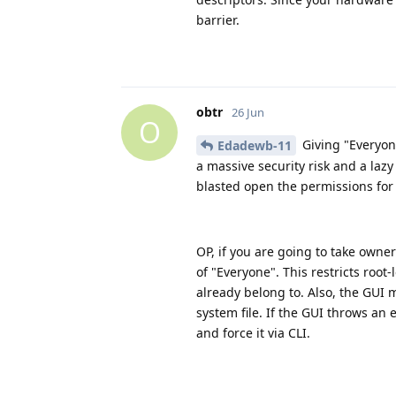
barrier.
obtr
26 Jun
O
Giving "Everyone
Edadewb-11
a massive security risk and a laz
blasted open the permissions for 
OP, if you are going to take owne
of "Everyone". This restricts root
already belong to. Also, the GUI 
system file. If the GUI throws a
and force it via CLI.