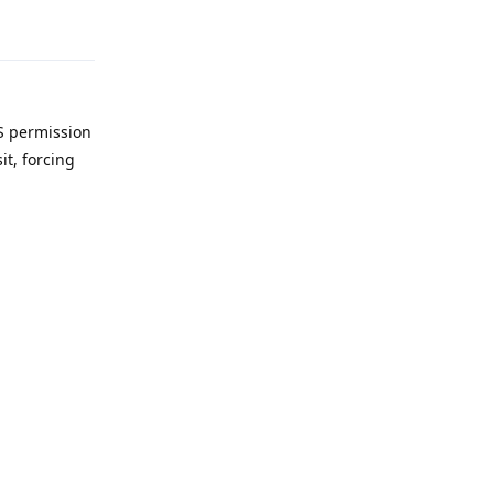
Reply
FS permission
it, forcing