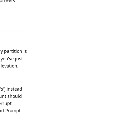
Reply
 partition is
you've just
levation.
s') instead
ount should
orrupt
and Prompt
Reply