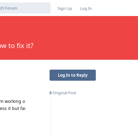
Sign Up
Log In
w to fix it?
Log In to Reply
Original Post
I’m working o
ss it but fai