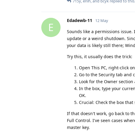
715y
,
enlh
, and
bcyk
replied to this
Edadewb-11
12 May
E
Sounds like a permissions issue. 
update or a weird shutdown. Since
your data is likely still there; Wi
Try this, it usually does the trick:
Open This PC, right-click on
Go to the Security tab and 
Look for the Owner section 
In the box, type your curre
OK.
Crucial: Check the box that
If that doesn't work, go back to t
Full Control. I've seen cases whe
master key.