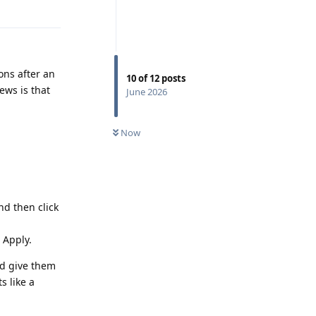
Reply
ons after an
10
of
12
posts
ews is that
June 2026
Now
nd then click
 Apply.
nd give them
s like a