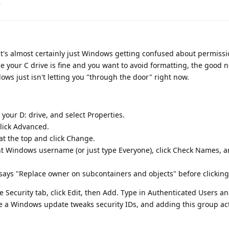
.
It's almost certainly just Windows getting confused about permissi
 your C drive is fine and you want to avoid formatting, the good n
ndows just isn't letting you "through the door" right now.
 your D: drive, and select Properties.
click Advanced.
at the top and click Change.
nt Windows username (or just type Everyone), click Check Names, a
 says "Replace owner on subcontainers and objects" before clicking
he Security tab, click Edit, then Add. Type in Authenticated Users a
re a Windows update tweaks security IDs, and adding this group act