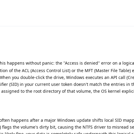
is happens without panic: the "Access is denied" error on a logica
tion of the ACL (Access Control List) or the MFT (Master File Table) 
 When you double-click the drive, Windows executes an API call (Cre
ntifier (SID) in your current user token doesn't match the entries in
) assigned to the root directory of that volume, the OS kernel explici
s often happens after a major Windows update shifts local SID mapp
flags the volume's dirty bit, causing the NTFS driver to misread se
s likely fine, your data is completely safe underneath this logical 