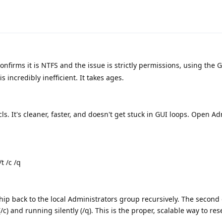
nfirms it is NTFS and the issue is strictly permissions, using the 
 incredibly inefficient. It takes ages.
cls. It's cleaner, faster, and doesn't get stuck in GUI loops. Open 
t /c /q
p back to the local Administrators group recursively. The second 
(/c) and running silently (/q). This is the proper, scalable way to re