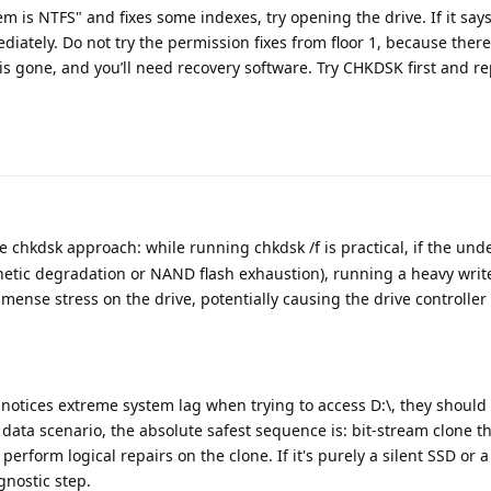
stem is NTFS" and fixes some indexes, try opening the drive. If it say
diately. Do not try the permission fixes from floor 1, because ther
 is gone, and you’ll need recovery software. Try CHKDSK first and r
e chkdsk approach: while running chkdsk /f is practical, if the und
netic degradation or NAND flash exhaustion), running a heavy writ
ense stress on the drive, potentially causing the drive controller 
r notices extreme system lag when trying to access D:\, they should
l data scenario, the absolute safest sequence is: bit-stream clone t
n perform logical repairs on the clone. If it's purely a silent SSD or 
nostic step.