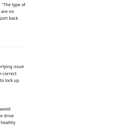
s "The type of
e are no
eport back
Reply
erlying issue
e-correct
to lock up
 avoid
he drive
a healthy