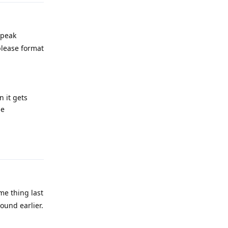
 peak
 please format
 it gets
he
Reply
me thing last
ound earlier.