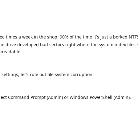
hree times a week in the shop. 90% of the time it's just a borked NT
he drive developed bad sectors right where the system index files s
nreadable.
settings, let’s rule out file system corruption.
select Command Prompt (Admin) or Windows PowerShell (Admin).