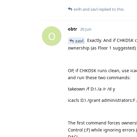
enlh
and
savl
replied to this.
obtr
26 Jun
O
Exactly. And if CHKDSK co
savl
ownership (as Floor 1 suggested) is
OP, if CHKDSK runs clean, use ica
and run these two commands:
takeown /f D:\ /a /r /d y
icacls D:\ /grant administrators:F /
The first command forces ownershi
Control (:F) while ignoring errors 
DACL.