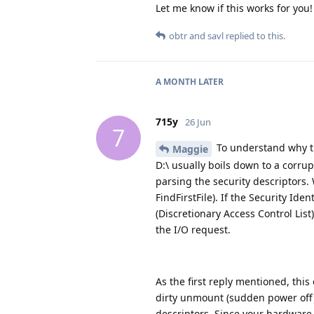
Let me know if this works for you!
obtr
and
savl
replied to this.
A MONTH
LATER
715y
26 Jun
7
To understand why th
Maggie
D:\ usually boils down to a corrup
parsing the security descriptors.
FindFirstFile). If the Security Ide
(Discretionary Access Control List
the I/O request.
As the first reply mentioned, thi
dirty unmount (sudden power off) 
descriptors. Since your hardware i