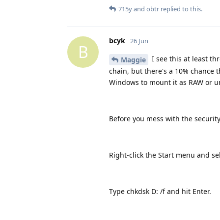
715y
and
obtr
replied to this.
bcyk
26 Jun
B
I see this at least t
Maggie
chain, but there's a 10% chance t
Windows to mount it as RAW or u
Before you mess with the security 
Right-click the Start menu and 
Type chkdsk D: /f and hit Enter.