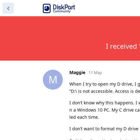
I received 
Maggie
11 May
M
When I try to open my D drive, I 
“D:\ is not accessible. Access is d
I don’t know why this happens. I w
n a Windows 10 PC. My C drive can 
led each time.
I don’t want to format my D drive 