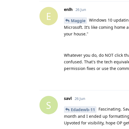
enlh
26 Jun
E
Windows 10 updating 
Maggie
Microsoft. It’s like coming home a
your house."
Whatever you do, do NOT click th
confused. That's the tech equival
permission fixes or use the comm
savl
26 Jun
S
Fascinating. Sav
Edadewb-11
month and I ended up formatting i
Upvoted for visibility, hope OP get