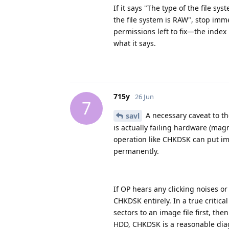
If it says "The type of the file sy
the file system is RAW", stop imme
permissions left to fix—the index
what it says.
715y
26 Jun
7
A necessary caveat to th
savl
is actually failing hardware (mag
operation like CHKDSK can put imm
permanently.
If OP hears any clicking noises o
CHKDSK entirely. In a true critica
sectors to an image file first, the
HDD, CHKDSK is a reasonable diag