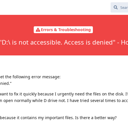
Errors & Troubleshooting
"D:\ is not accessible. Access is denied" - Ho
get the following error message:
enied.”
ant to fix it quickly because I urgently need the files on the disk. 
open normally while D drive not. I have tried several times to acce
because it contains my important files. Is there a better way?