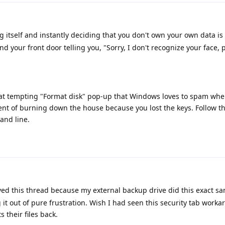
itself and instantly deciding that you don't own your own data is
nd your front door telling you, "Sorry, I don't recognize your face,
at tempting "Format disk" pop-up that Windows loves to spam when
ent of burning down the house because you lost the keys. Follow t
and line.
ed this thread because my external backup drive did this exact sa
t out of pure frustration. Wish I had seen this security tab workar
s their files back.