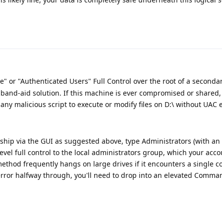
" or "Authenticated Users" Full Control over the root of a secondary
y band-aid solution. If this machine is ever compromised or shared, 
any malicious script to execute or modify files on D:\ without UAC e
rship via the GUI as suggested above, type Administrators (with an '
-level full control to the local administrators group, which your acc
method frequently hangs on large drives if it encounters a single c
n error halfway through, you'll need to drop into an elevated Comm