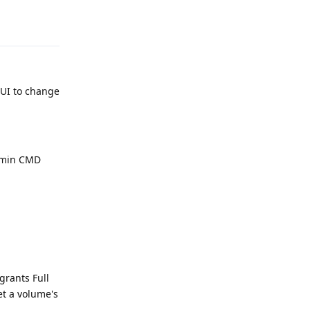
Reply
GUI to change
Admin CMD
grants Full
set a volume's