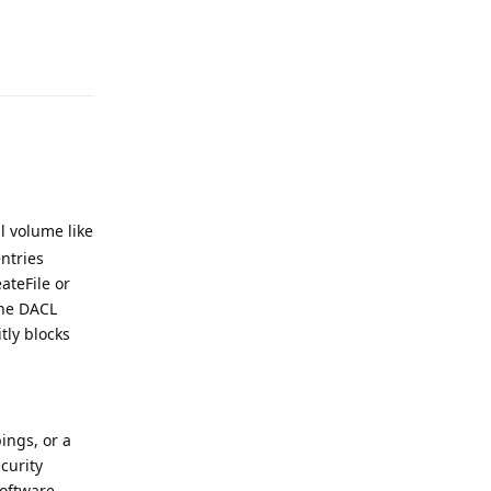
Reply
l volume like
entries
ateFile or
 the DACL
tly blocks
ings, or a
curity
software