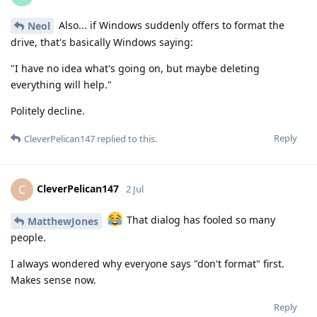
Also... if Windows suddenly offers to format the
Neol
drive, that's basically Windows saying:
"I have no idea what's going on, but maybe deleting
everything will help."
Politely decline.
Reply
CleverPelican147
replied to this.
CleverPelican147
C
2 Jul
That dialog has fooled so many
MatthewJones
people.
I always wondered why everyone says "don't format" first.
Makes sense now.
Reply