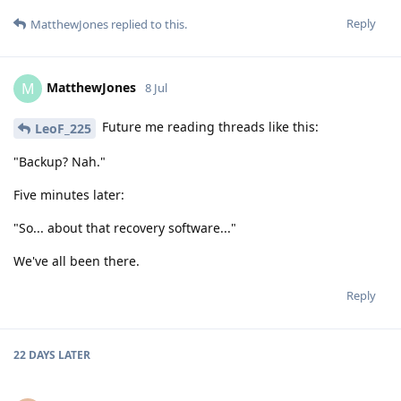
Reply
MatthewJones
replied to this.
MatthewJones
M
8 Jul
Future me reading threads like this:
LeoF_225
"Backup? Nah."
Five minutes later:
"So... about that recovery software..."
We've all been there.
Reply
22 DAYS
LATER