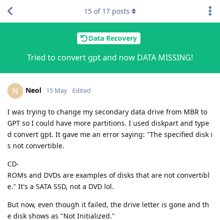
15
of
17
posts
Data Recovery
Tried to convert gpt and now DATA MISSING!
Neol
N
15 May
Edited
I was trying to change my secondary data drive from MBR to
GPT so I could have more partitions. I used diskpart and type
d convert gpt. It gave me an error saying: "The specified disk i
s not convertible.
CD-
ROMs and DVDs are examples of disks that are not convertibl
e." It's a SATA SSD, not a DVD lol.
But now, even though it failed, the drive letter is gone and th
e disk shows as "Not Initialized."