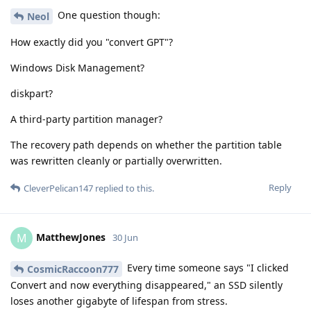
One question though:
Neol
How exactly did you "convert GPT"?
Windows Disk Management?
diskpart?
A third-party partition manager?
The recovery path depends on whether the partition table
was rewritten cleanly or partially overwritten.
Reply
CleverPelican147
replied to this.
MatthewJones
M
30 Jun
Every time someone says "I clicked
CosmicRaccoon777
Convert and now everything disappeared," an SSD silently
loses another gigabyte of lifespan from stress.