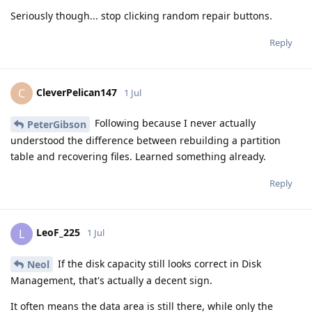
Seriously though... stop clicking random repair buttons.
Reply
CleverPelican147
C
1 Jul
Following because I never actually
PeterGibson
understood the difference between rebuilding a partition
table and recovering files. Learned something already.
Reply
LeoF_225
L
1 Jul
If the disk capacity still looks correct in Disk
Neol
Management, that's actually a decent sign.
It often means the data area is still there, while only the