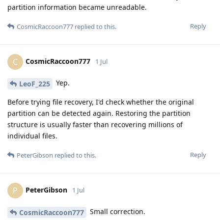
partition information became unreadable.
Reply
CosmicRaccoon777
replied to this.
CosmicRaccoon777
C
1 Jul
Yep.
LeoF_225
Before trying file recovery, I'd check whether the original
partition can be detected again. Restoring the partition
structure is usually faster than recovering millions of
individual files.
Reply
PeterGibson
replied to this.
PeterGibson
P
1 Jul
Small correction.
CosmicRaccoon777