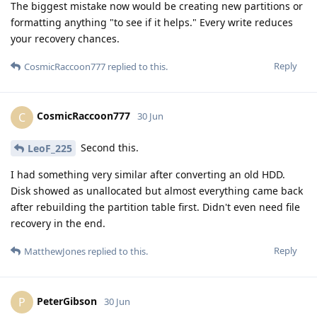
The biggest mistake now would be creating new partitions or
formatting anything "to see if it helps." Every write reduces
your recovery chances.
Reply
CosmicRaccoon777
replied to this.
CosmicRaccoon777
C
30 Jun
Second this.
LeoF_225
I had something very similar after converting an old HDD.
Disk showed as unallocated but almost everything came back
after rebuilding the partition table first. Didn't even need file
recovery in the end.
Reply
MatthewJones
replied to this.
PeterGibson
P
30 Jun