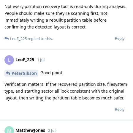
Not every partition recovery tool is read-only during analysis.
People should make sure they're scanning first, not
immediately writing a rebuilt partition table before
confirming the detected layout is correct.
Reply
LeoF_225
replied to this.
LeoF_225
L
1 Jul
Good point.
PeterGibson
Verification matters. If the recovered partition size, filesystem
type, and starting sector all look consistent with the original
layout, then writing the partition table becomes much safer.
Reply
MatthewJones
M
2 Jul