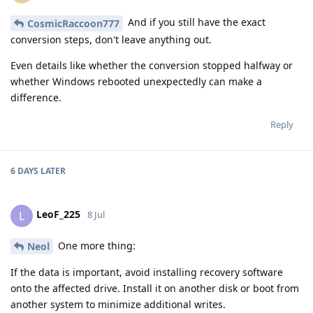
And if you still have the exact
CosmicRaccoon777
conversion steps, don't leave anything out.
Even details like whether the conversion stopped halfway or
whether Windows rebooted unexpectedly can make a
difference.
Reply
6 DAYS
LATER
LeoF_225
L
8 Jul
One more thing:
Neol
If the data is important, avoid installing recovery software
onto the affected drive. Install it on another disk or boot from
another system to minimize additional writes.