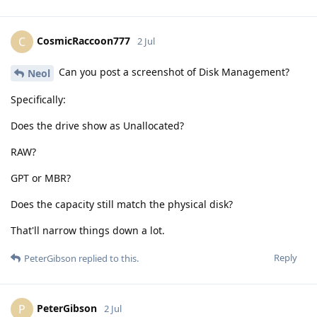
CosmicRaccoon777
C
2 Jul
Can you post a screenshot of Disk Management?
Neol
Specifically:
Does the drive show as Unallocated?
RAW?
GPT or MBR?
Does the capacity still match the physical disk?
That'll narrow things down a lot.
Reply
PeterGibson
replied to this.
PeterGibson
P
2 Jul