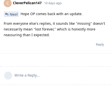
CleverPelican147
C
10 days ago
Hope OP comes back with an update.
Neol
From everyone else's replies, it sounds like "missing" doesn't
necessarily mean "lost forever," which is honestly more
reassuring than I expected.
Reply
Write a Reply...