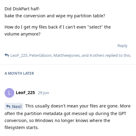
Did DiskPart half-
bake the conversion and wipe my partition table?
How do I get my files back if I can't even "select" the
volume anymore?
Reply
LeoF_225
,
PeterGibson
,
MatthewJones
, and
4
others
replied to this.
A MONTH
LATER
LeoF_225
L
29 Jun
This usually doesn't mean your files are gone. More
Neol
often the partition metadata got messed up during the GPT
conversion, so Windows no longer knows where the
filesystem starts.