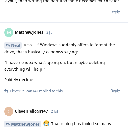
layout, then writing the partition table becomes much safer.
Reply
MatthewJones
M
2 Jul
Also... if Windows suddenly offers to format the
Neol
drive, that's basically Windows saying:
"I have no idea what's going on, but maybe deleting
everything will help."
Politely decline.
Reply
CleverPelican147
replied to this.
CleverPelican147
C
2 Jul
That dialog has fooled so many
MatthewJones