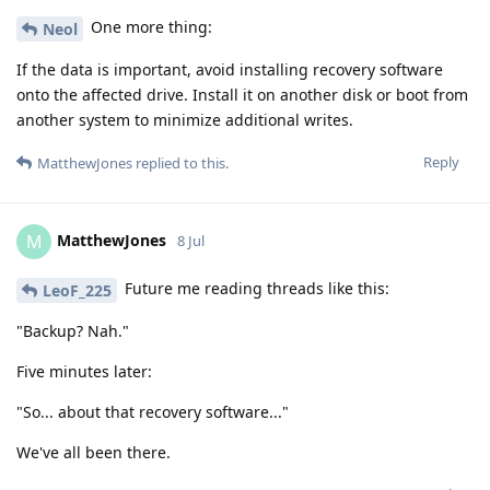
One more thing:
Neol
If the data is important, avoid installing recovery software
onto the affected drive. Install it on another disk or boot from
another system to minimize additional writes.
Reply
MatthewJones
replied to this.
MatthewJones
M
8 Jul
Future me reading threads like this:
LeoF_225
"Backup? Nah."
Five minutes later:
"So... about that recovery software..."
We've all been there.