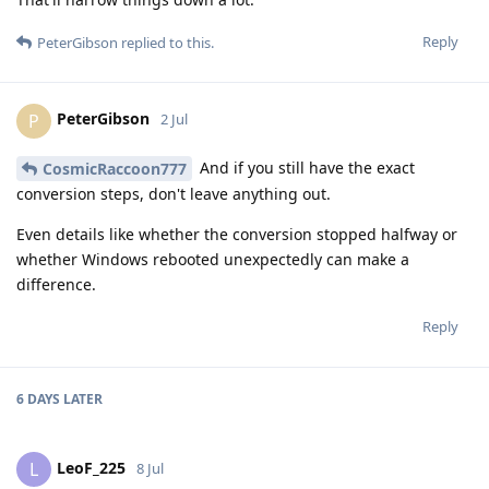
Reply
PeterGibson
replied to this.
PeterGibson
P
2 Jul
And if you still have the exact
CosmicRaccoon777
conversion steps, don't leave anything out.
Even details like whether the conversion stopped halfway or
whether Windows rebooted unexpectedly can make a
difference.
Reply
6 DAYS
LATER
LeoF_225
L
8 Jul