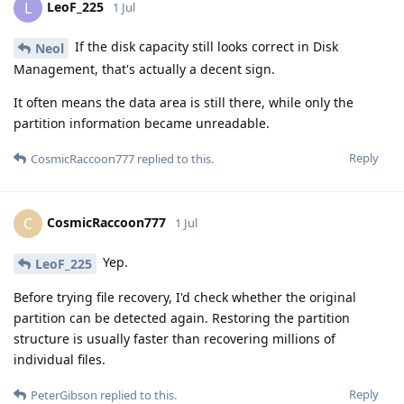
LeoF_225
L
1 Jul
If the disk capacity still looks correct in Disk
Neol
Management, that's actually a decent sign.
It often means the data area is still there, while only the
partition information became unreadable.
Reply
CosmicRaccoon777
replied to this.
CosmicRaccoon777
C
1 Jul
Yep.
LeoF_225
Before trying file recovery, I'd check whether the original
partition can be detected again. Restoring the partition
structure is usually faster than recovering millions of
individual files.
Reply
PeterGibson
replied to this.