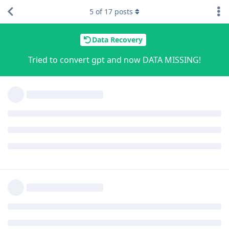
5
of
17
posts
Data Recovery
Tried to convert gpt and now DATA MISSING!