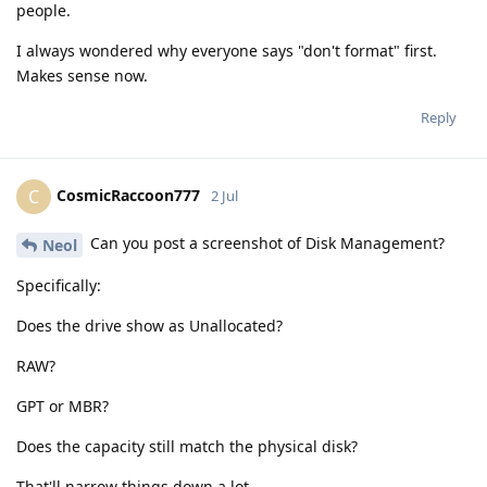
people.
I always wondered why everyone says "don't format" first.
Makes sense now.
Reply
CosmicRaccoon777
C
2 Jul
Can you post a screenshot of Disk Management?
Neol
Specifically:
Does the drive show as Unallocated?
RAW?
GPT or MBR?
Does the capacity still match the physical disk?
That'll narrow things down a lot.