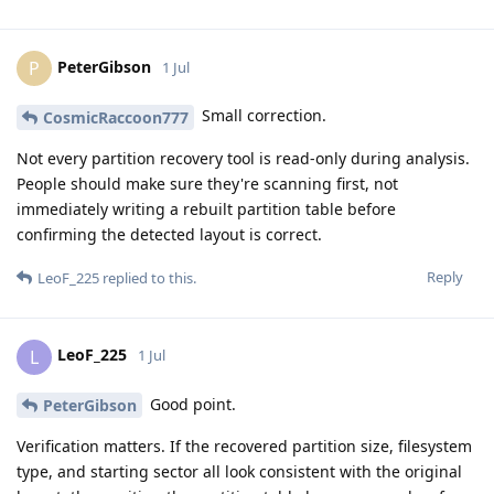
PeterGibson
P
1 Jul
Small correction.
CosmicRaccoon777
Not every partition recovery tool is read-only during analysis.
People should make sure they're scanning first, not
immediately writing a rebuilt partition table before
confirming the detected layout is correct.
Reply
LeoF_225
replied to this.
LeoF_225
L
1 Jul
Good point.
PeterGibson
Verification matters. If the recovered partition size, filesystem
type, and starting sector all look consistent with the original