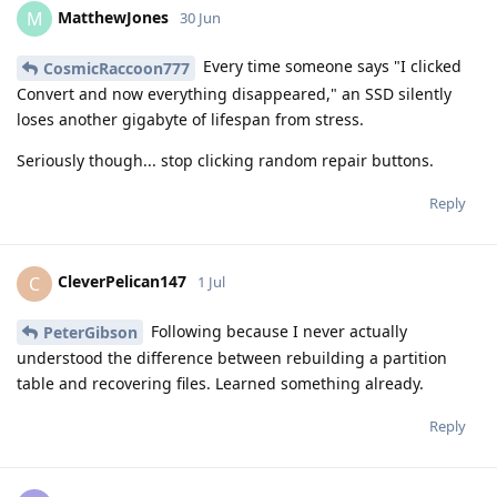
MatthewJones
M
30 Jun
Every time someone says "I clicked
CosmicRaccoon777
Convert and now everything disappeared," an SSD silently
loses another gigabyte of lifespan from stress.
Seriously though... stop clicking random repair buttons.
Reply
CleverPelican147
C
1 Jul
Following because I never actually
PeterGibson
understood the difference between rebuilding a partition
table and recovering files. Learned something already.
Reply