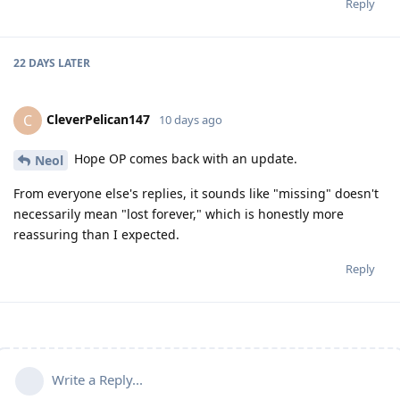
Reply
22 DAYS
LATER
CleverPelican147
C
10 days ago
Hope OP comes back with an update.
Neol
From everyone else's replies, it sounds like "missing" doesn't
necessarily mean "lost forever," which is honestly more
reassuring than I expected.
Reply
Write a Reply...