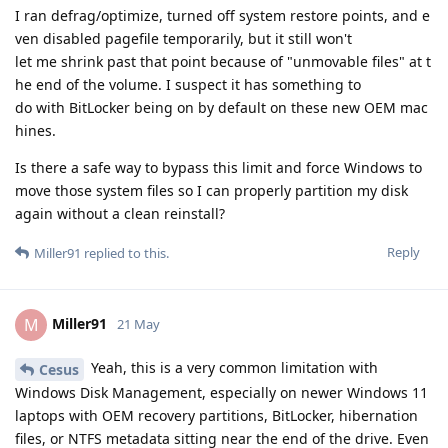
I ran defrag/optimize, turned off system restore points, and e
ven disabled pagefile temporarily, but it still won't
let me shrink past that point because of "unmovable files" at t
he end of the volume. I suspect it has something to
do with BitLocker being on by default on these new OEM mac
hines.
Is there a safe way to bypass this limit and force Windows to
move those system files so I can properly partition my disk
again without a clean reinstall?
Reply
Miller91
replied to this.
Miller91
M
21 May
Yeah, this is a very common limitation with
Cesus
Windows Disk Management, especially on newer Windows 11
laptops with OEM recovery partitions, BitLocker, hibernation
files, or NTFS metadata sitting near the end of the drive. Even