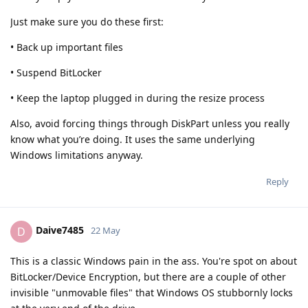
Just make sure you do these first:
• Back up important files
• Suspend BitLocker
• Keep the laptop plugged in during the resize process
Also, avoid forcing things through DiskPart unless you really
know what you’re doing. It uses the same underlying
Windows limitations anyway.
Reply
Daive7485
D
22 May
This is a classic Windows pain in the ass. You're spot on about
BitLocker/Device Encryption, but there are a couple of other
invisible "unmovable files" that Windows OS stubbornly locks