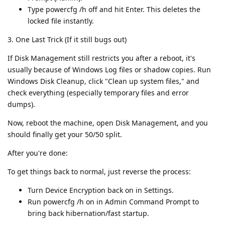
Type powercfg /h off and hit Enter. This deletes the
locked file instantly.
3. One Last Trick (If it still bugs out)
If Disk Management still restricts you after a reboot, it's
usually because of Windows Log files or shadow copies. Run
Windows Disk Cleanup, click "Clean up system files," and
check everything (especially temporary files and error
dumps).
Now, reboot the machine, open Disk Management, and you
should finally get your 50/50 split.
After you're done:
To get things back to normal, just reverse the process:
Turn Device Encryption back on in Settings.
Run powercfg /h on in Admin Command Prompt to
bring back hibernation/fast startup.