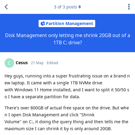
3
of
3
posts
Partition Management
Disk Management only letting me shrink 20GB out of a
1TB C: drive?
Cesus
C
21 May
Edited
Hey guys, running into a super frustrating issue on a brand n
ew laptop. It came with a single 1TB NVMe drive
with Windows 11 Home installed, and I want to split it 50/50 s
o I have a separate partition for data.
There's over 800GB of actual free space on the drive. But whe
n I open Disk Management and click "Shrink
Volume" on C:, it doing the query thing and then tells me the
maximum size I can shrink it by is only around 20GB.