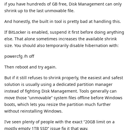
if you have hundreds of GB free, Disk Management can only
shrink up to the last unmovable file.
And honestly, the built in tool is pretty bad at handling this.
If BitLocker is enabled, suspend it first before doing anything
else. That alone sometimes increases the available shrink
size. You should also temporarily disable hibernation with:
powercfg /h off
Then reboot and try again.
But if it still refuses to shrink properly, the easiest and safest
solution is usually using a dedicated partition manager
instead of fighting Disk Management. Tools generally can
move those “unmovable” system files offline before Windows
boots, which lets you resize the partition much further
without reinstalling Windows.
I’ve seen plenty of people with the exact “20GB limit on a
mostly empty 1TB SSD” issue fix it that way.