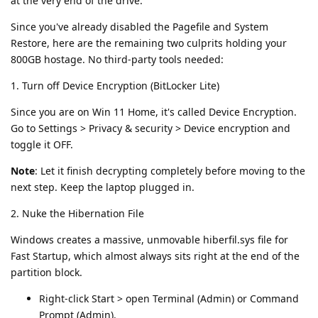
at the very end of the drive.
Since you've already disabled the Pagefile and System
Restore, here are the remaining two culprits holding your
800GB hostage. No third-party tools needed:
1. Turn off Device Encryption (BitLocker Lite)
Since you are on Win 11 Home, it's called Device Encryption.
Go to Settings > Privacy & security > Device encryption and
toggle it OFF.
Note
: Let it finish decrypting completely before moving to the
next step. Keep the laptop plugged in.
2. Nuke the Hibernation File
Windows creates a massive, unmovable hiberfil.sys file for
Fast Startup, which almost always sits right at the end of the
partition block.
Right-click Start > open Terminal (Admin) or Command
Prompt (Admin).