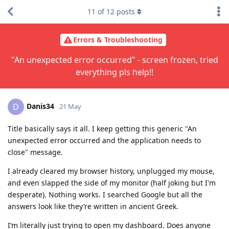
11
of
12
posts
Errors & Troubleshooting
"An unexpected error occurred" - screen frozen, tried
everything pls help!!
Danis34
D
21 May
Title basically says it all. I keep getting this generic "An
unexpected error occurred and the application needs to
close" message.
I already cleared my browser history, unplugged my mouse,
and even slapped the side of my monitor (half joking but I'm
desperate). Nothing works. I searched Google but all the
answers look like they’re written in ancient Greek.
I’m literally just trying to open my dashboard. Does anyone