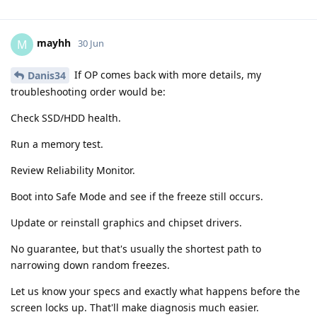
mayhh
M
30 Jun
If OP comes back with more details, my
Danis34
troubleshooting order would be:
Check SSD/HDD health.
Run a memory test.
Review Reliability Monitor.
Boot into Safe Mode and see if the freeze still occurs.
Update or reinstall graphics and chipset drivers.
No guarantee, but that's usually the shortest path to
narrowing down random freezes.
Let us know your specs and exactly what happens before the
screen locks up. That'll make diagnosis much easier.