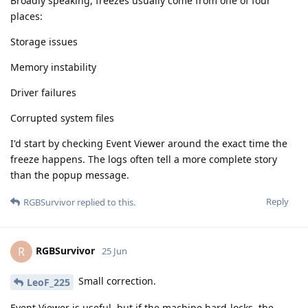
Broadly speaking, freezes usually come from one of four
places:
Storage issues
Memory instability
Driver failures
Corrupted system files
I'd start by checking Event Viewer around the exact time the
freeze happens. The logs often tell a more complete story
than the popup message.
Reply
RGBSurvivor
replied to this.
RGBSurvivor
R
25 Jun
Small correction.
LeoF_225
Event Viewer is useful, but if the machine hard-locks, the