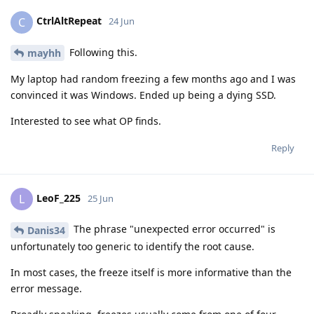
CtrlAltRepeat
C
24 Jun
Following this.
mayhh
My laptop had random freezing a few months ago and I was
convinced it was Windows. Ended up being a dying SSD.
Interested to see what OP finds.
Reply
LeoF_225
L
25 Jun
The phrase "unexpected error occurred" is
Danis34
unfortunately too generic to identify the root cause.
In most cases, the freeze itself is more informative than the
error message.