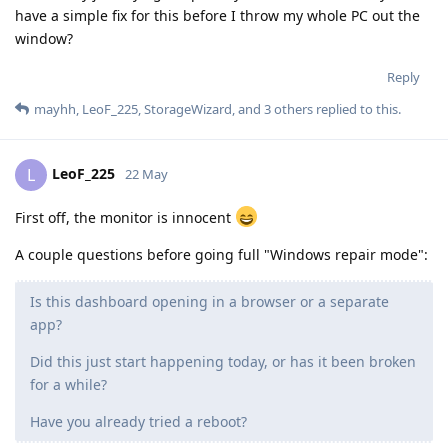
have a simple fix for this before I throw my whole PC out the
window?
Reply
mayhh
,
LeoF_225
,
StorageWizard
, and
3
others
replied to this.
LeoF_225
L
22 May
First off, the monitor is innocent
A couple questions before going full "Windows repair mode":
Is this dashboard opening in a browser or a separate
app?
Did this just start happening today, or has it been broken
for a while?
Have you already tried a reboot?