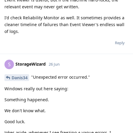
relevant event may never get written.
I'd check Reliability Monitor as well. It sometimes provides a
cleaner timeline of failures than Event Viewer's endless wall
of logs.
Reply
StorageWizard
S
26 Jun
"Unexpected error occurred."
Danis34
Windows really out here saying:
Something happened.
We don't know what.
Good luck.
Jokes aside, whenever I see freezing + vague errors, I