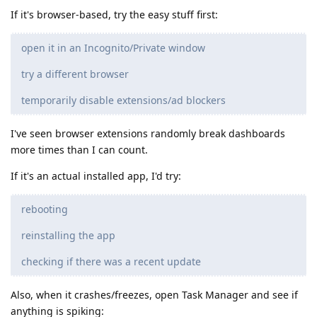
If it's browser-based, try the easy stuff first:
open it in an Incognito/Private window
try a different browser
temporarily disable extensions/ad blockers
I've seen browser extensions randomly break dashboards
more times than I can count.
If it's an actual installed app, I'd try:
rebooting
reinstalling the app
checking if there was a recent update
Also, when it crashes/freezes, open Task Manager and see if
anything is spiking: