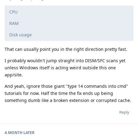
CPU
RAM
Disk usage
That can usually point you in the right direction pretty fast.
I probably wouldn't jump straight into DISM/SFC scans yet
unless Windows itself is acting weird outside this one
app/site.
And yeah, ignore those giant "type 14 commands into cmd"
tutorials for now. Half the time the fix ends up being
something dumb like a broken extension or corrupted cache.
Reply
A MONTH
LATER