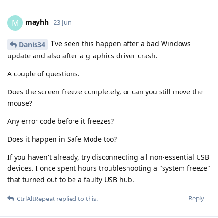
mayhh
M
23 Jun
I've seen this happen after a bad Windows
Danis34
update and also after a graphics driver crash.
A couple of questions:
Does the screen freeze completely, or can you still move the
mouse?
Any error code before it freezes?
Does it happen in Safe Mode too?
If you haven't already, try disconnecting all non-essential USB
devices. I once spent hours troubleshooting a "system freeze"
that turned out to be a faulty USB hub.
Reply
CtrlAltRepeat
replied to this.