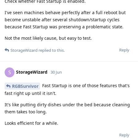
Check whether Fast Startup is enabled.
I've seen machines behave perfectly after a full reboot but
become unstable after several shutdown/startup cycles
because Fast Startup was preserving a problematic state.
Not the most likely cause, but easy to test.
Reply
StorageWizard
replied to this.
StorageWizard
S
30 Jun
Fast Startup is one of those features that's
RGBSurvivor
fast right up until it isn't.
It's like putting dirty dishes under the bed because cleaning
them takes too long.
Looks efficient for a while.
Reply