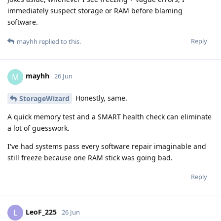
immediately suspect storage or RAM before blaming
software.
Reply
mayhh
replied to this.
mayhh
M
26 Jun
Honestly, same.
StorageWizard
A quick memory test and a SMART health check can eliminate
a lot of guesswork.
I've had systems pass every software repair imaginable and
still freeze because one RAM stick was going bad.
Reply
LeoF_225
L
26 Jun