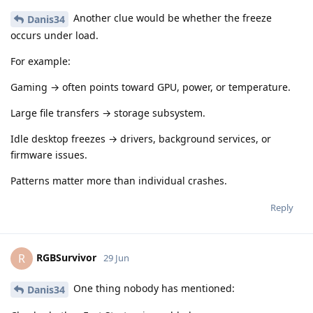
Another clue would be whether the freeze
Danis34
occurs under load.
For example:
Gaming → often points toward GPU, power, or temperature.
Large file transfers → storage subsystem.
Idle desktop freezes → drivers, background services, or
firmware issues.
Patterns matter more than individual crashes.
Reply
RGBSurvivor
R
29 Jun
One thing nobody has mentioned:
Danis34