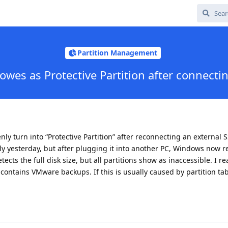
Partition Management
owes as Protective Partition after connecti
y turn into “Protective Partition” after reconnecting an external 
y yesterday, but after plugging it into another PC, Windows now r
etects the full disk size, but all partitions show as inaccessible. I re
 contains VMware backups. If this is usually caused by partition ta