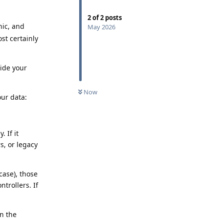
2
of
2
posts
nic, and
May 2026
st certainly
side your
Now
our data:
. If it
s, or legacy
case), those
trollers. If
on the