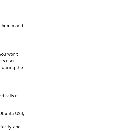
as Admin and
(you won't
ts it as
d during the
d calls it
e Ubuntu USB,
fectly, and