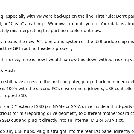
ng, especially with VMware backups on the line. First rule: Don't pa
at, or "Clean" anything if Windows prompts you to. Your data is almo
letely misinterpreting the partition table right now.
lly means the new PC's operating system or the USB bridge chip in
read the GPT routing headers properly.
this drive, here is how I would narrow this down without risking y
 & Host)
you still have access to the first computer, plug it back in immediately
e is 100% with the second PC's environment (drivers, USB controller
corrupted SSD.
s is a DIY external SSD (an NVMe or SATA drive inside a third-party 
rious for misreporting drive geometry to different motherboard con
 SSD out and plug it directly into an internal M.2 or SATA slot.
p any USB hubs. Plug it straight into the rear I/O panel (directly 