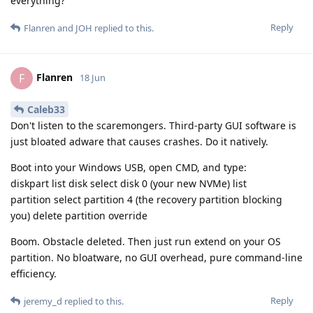
everything?
Reply
Flanren
and
JOH
replied to this.
Flanren
F
18 Jun
Caleb33
Don't listen to the scaremongers. Third-party GUI software is
just bloated adware that causes crashes. Do it natively.
Boot into your Windows USB, open CMD, and type:
diskpart list disk select disk 0 (your new NVMe) list
partition select partition 4 (the recovery partition blocking
you) delete partition override
Boom. Obstacle deleted. Then just run extend on your OS
partition. No bloatware, no GUI overhead, pure command-line
efficiency.
Reply
jeremy_d
replied to this.