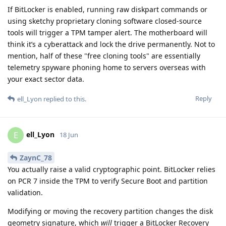
If BitLocker is enabled, running raw diskpart commands or
using sketchy proprietary cloning software closed-source
tools will trigger a TPM tamper alert. The motherboard will
think it’s a cyberattack and lock the drive permanently. Not to
mention, half of these "free cloning tools" are essentially
telemetry spyware phoning home to servers overseas with
your exact sector data.
Reply
ell_Lyon
replied to this.
ell_Lyon
E
18 Jun
ZaynC_78
You actually raise a valid cryptographic point. BitLocker relies
on PCR 7 inside the TPM to verify Secure Boot and partition
validation.
Modifying or moving the recovery partition changes the disk
geometry signature, which
will
trigger a BitLocker Recovery