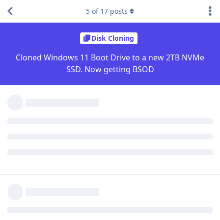
5
of
17
posts
Disk Cloning
Cloned Windows 11 Boot Drive to a new 2TB NVMe
SSD. Now getting BSOD