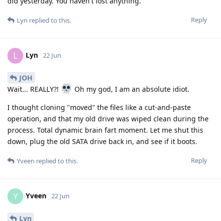
did yesterday. You haven't lost anything.
Reply
Lyn
replied to this.
Lyn
L
22 Jun
JOH
Wait... REALLY?!
Oh my god, I am an absolute idiot.
I thought cloning "moved" the files like a cut-and-paste
operation, and that my old drive was wiped clean during the
process. Total dynamic brain fart moment. Let me shut this
down, plug the old SATA drive back in, and see if it boots.
Reply
Yveen
replied to this.
Yveen
Y
22 Jun
Lyn