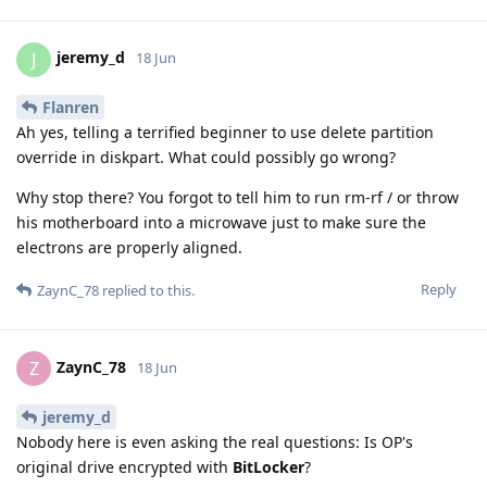
jeremy_d
J
18 Jun
Flanren
Ah yes, telling a terrified beginner to use delete partition
override in diskpart. What could possibly go wrong?
Why stop there? You forgot to tell him to run rm-rf / or throw
his motherboard into a microwave just to make sure the
electrons are properly aligned.
Reply
ZaynC_78
replied to this.
ZaynC_78
Z
18 Jun
jeremy_d
Nobody here is even asking the real questions: Is OP's
original drive encrypted with
BitLocker
?