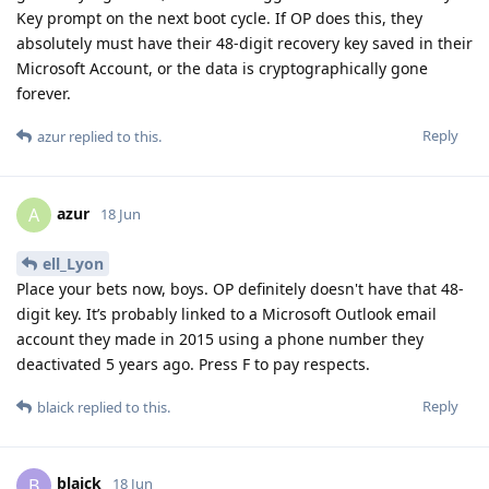
Key prompt on the next boot cycle. If OP does this, they
absolutely must have their 48-digit recovery key saved in their
Microsoft Account, or the data is cryptographically gone
forever.
Reply
azur
replied to this.
azur
A
18 Jun
ell_Lyon
Place your bets now, boys. OP definitely doesn't have that 48-
digit key. It’s probably linked to a Microsoft Outlook email
account they made in 2015 using a phone number they
deactivated 5 years ago. Press F to pay respects.
Reply
blaick
replied to this.
blaick
B
18 Jun