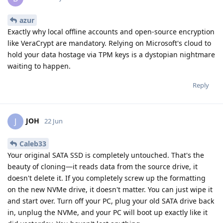
azur
Exactly why local offline accounts and open-source encryption
like VeraCrypt are mandatory. Relying on Microsoft's cloud to
hold your data hostage via TPM keys is a dystopian nightmare
waiting to happen.
Reply
JOH
J
22 Jun
Caleb33
Your original SATA SSD is completely untouched. That's the
beauty of cloning—it reads data from the source drive, it
doesn't delete it. If you completely screw up the formatting
on the new NVMe drive, it doesn't matter. You can just wipe it
and start over. Turn off your PC, plug your old SATA drive back
in, unplug the NVMe, and your PC will boot up exactly like it