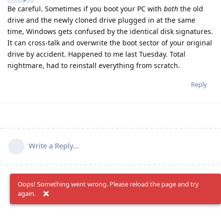
Be careful. Sometimes if you boot your PC with
both
the old
drive and the newly cloned drive plugged in at the same
time, Windows gets confused by the identical disk signatures.
It can cross-talk and overwrite the boot sector of your original
drive by accident. Happened to me last Tuesday. Total
nightmare, had to reinstall everything from scratch.
Reply
Write a Reply...
Oops! Something went wrong. Please reload the page and try
again.