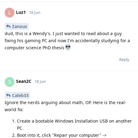
Luz1
L
18 Jun
Zanxus
dud, this is a Wendy's. I just wanted to read about a guy
fixing his gaming PC and now I'm accidentally studying for a
computer science PhD thesis
Reply
Sean2C
S
18 Jun
Caleb33
Ignore the nerds arguing about math, OP. Here is the real-
world fix:
Create a bootable Windows Installation USB on another
PC.
Boot into it, click "Repair your computer" ->