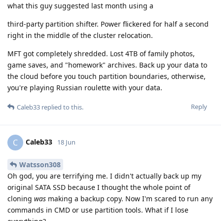
what this guy suggested last month using a
third-party partition shifter. Power flickered for half a second
right in the middle of the cluster relocation.
MFT got completely shredded. Lost 4TB of family photos,
game saves, and "homework" archives. Back up your data to
the cloud before you touch partition boundaries, otherwise,
you're playing Russian roulette with your data.
Reply
Caleb33
replied to this.
Caleb33
C
18 Jun
Watsson308
Oh god, you are terrifying me. I didn't actually back up my
original SATA SSD because I thought the whole point of
cloning
was
making a backup copy. Now I'm scared to run any
commands in CMD or use partition tools. What if I lose