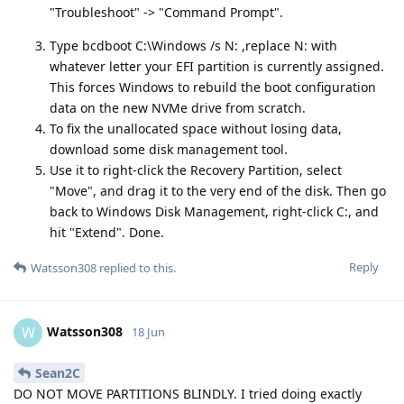
"Troubleshoot" -> "Command Prompt".
Type bcdboot C:\Windows /s N: ,replace N: with
whatever letter your EFI partition is currently assigned.
This forces Windows to rebuild the boot configuration
data on the new NVMe drive from scratch.
To fix the unallocated space without losing data,
download some disk management tool.
Use it to right-click the Recovery Partition, select
"Move", and drag it to the very end of the disk. Then go
back to Windows Disk Management, right-click C:, and
hit "Extend". Done.
Reply
Watsson308
replied to this.
Watsson308
W
18 Jun
Sean2C
DO NOT MOVE PARTITIONS BLINDLY. I tried doing exactly