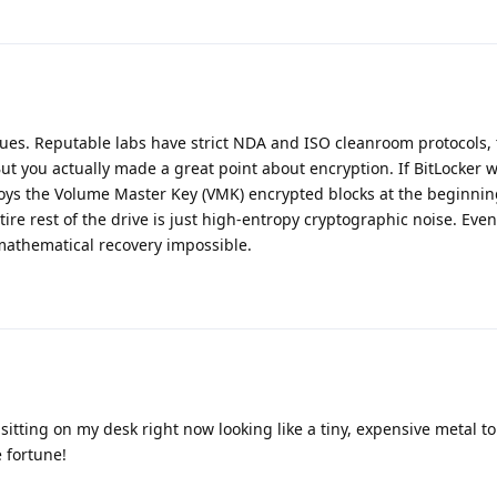
ssues. Reputable labs have strict NDA and ISO cleanroom protocols, 
But you actually made a great point about encryption. If BitLocker w
roys the Volume Master Key (VMK) encrypted blocks at the beginnin
ntire rest of the drive is just high-entropy cryptographic noise. Eve
 mathematical recovery impossible.
 sitting on my desk right now looking like a tiny, expensive metal 
e fortune!