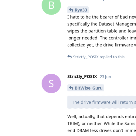
B
Rya33
I hate to be the bearer of bad n
specifically the Dataset Managem
wipes the partition table and leav
longer needed. The controller im
collected yet, the drive firmware w
Strictly_POSIX
replied to this.
Strictly_POSIX
23 Jun
S
BitWise_Guru
The drive firmware will return s
Well, actually, that depends enti
TRIM), or neither. While the Sam
end DRAM less drives don't immedia