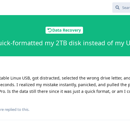
Data Recovery
uick-formatted my 2TB disk instead of my US
able Linux USB, got distracted, selected the wrong drive letter, and
 seconds. I realized my mistake instantly, panicked, and pulled the
o. Is the data still there since it was just a quick format, or am I 
re
replied to this.