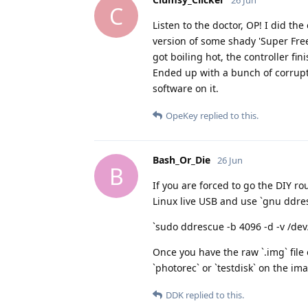
26 Jun
C
Listen to the doctor, OP! I did t
version of some shady 'Super Free
got boiling hot, the controller f
Ended up with a bunch of corrupte
software on it.
OpeKey
replied to this.
Bash_Or_Die
26 Jun
B
If you are forced to go the DIY r
Linux live USB and use `gnu ddresc
`sudo ddrescue -b 4096 -d -v /d
Once you have the raw `.img` file
`photorec` or `testdisk` on the ima
DDK
replied to this.