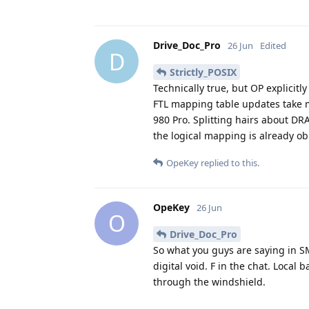
Drive_Doc_Pro
26 Jun
Edited
D
Strictly_POSIX
Technically true, but OP explicitl
FTL mapping table updates take m
980 Pro. Splitting hairs about DR
the logical mapping is already ob
OpeKey
replied to this.
OpeKey
26 Jun
O
Drive_Doc_Pro
So what you guys are saying in S
digital void. F in the chat. Local 
through the windshield.