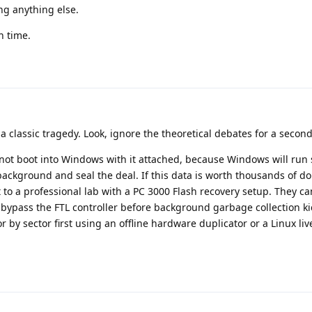
ng anything else.
n time.
 classic tragedy. Look, ignore the theoretical debates for a second
not boot into Windows with it attached, because Windows will run
ackground and seal the deal. If this data is worth thousands of dol
 to a professional lab with a PC 3000 Flash recovery setup. They 
ypass the FTL controller before background garbage collection kic
or by sector first using an offline hardware duplicator or a Linux li