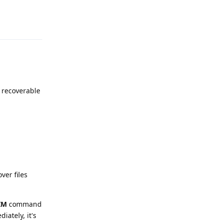
Reply
re recoverable
ver files
IM
command
ately, it's