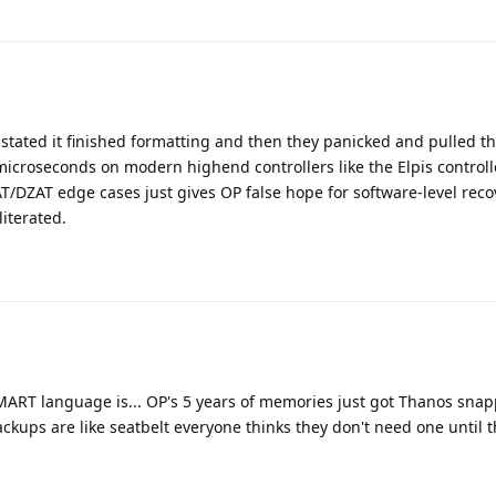
y stated it finished formatting and then they panicked and pulled t
icroseconds on modern highend controllers like the Elpis controll
AT/DZAT edge cases just gives OP false hope for software-level rec
literated.
MART language is... OP's 5 years of memories just got Thanos snap
backups are like seatbelt everyone thinks they don't need one until t