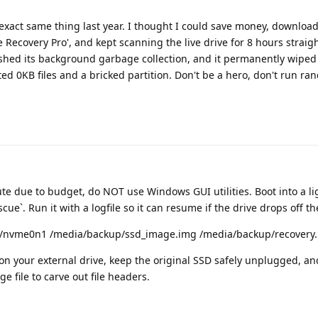
he exact same thing last year. I thought I could save money, downloa
 Recovery Pro', and kept scanning the live drive for 8 hours straigh
inished its background garbage collection, and it permanently wiped
d 0KB files and a bricked partition. Don't be a hero, don't run r
oute due to budget, do NOT use Windows GUI utilities. Boot into a l
ue`. Run it with a logfile so it can resume if the drive drops off t
ev/nvme0n1 /media/backup/ssd_image.img /media/backup/recovery.
 on your external drive, keep the original SSD safely unplugged, a
ge file to carve out file headers.