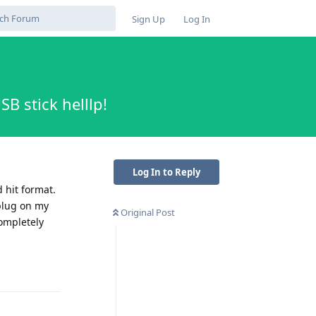
Sign Up
Log In
B stick helllp!
Log In to Reply
 hit format.
 plug on my
Original Post
completely
Reply