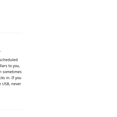
Reply
.
 scheduled
lars to you,
can sometimes
ks in. If you
ve USB, never
Reply