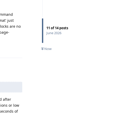
 command
at' just
blocks are no
11
of
14
posts
rbage-
June 2026
Reply
Now
d after
ions or low
iseconds of