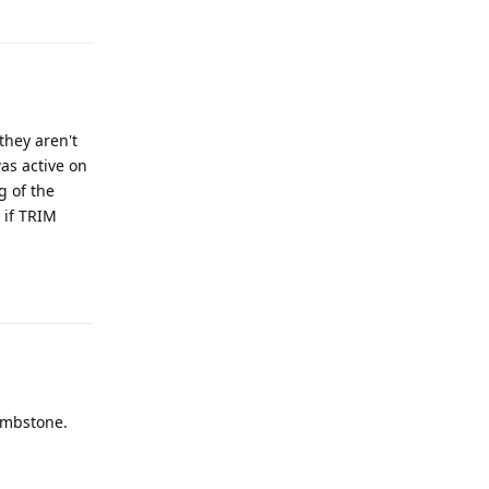
Reply
they aren't
as active on
g of the
n if TRIM
Reply
tombstone.