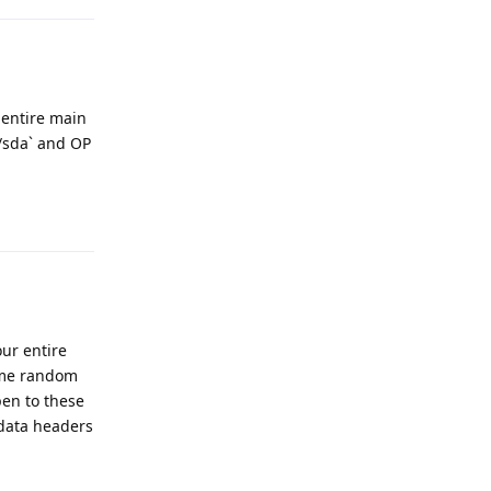
 entire main
/sda` and OP
Reply
our entire
some random
en to these
adata headers