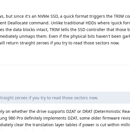
ews, but since it's an NVMe SSD, a quick format triggers the TRIM
ent Deallocate command. Unlike traditional HDDs where 'quick form
es the data blocks intact, TRIM tells the SSD controller that those 
mediately unmaps them. Even if the physical bits haven't been ga
ill return straight zeroes if you try to read those sectors now.
traight zeroes if you try to read those sectors now.
rely on whether the drive supports DZAT or DRAT (Deterministic Rea
sung 980 Pro definitely implements DZAT, some older firmware revis
tely clear the translation layer tables if power is cut within mill