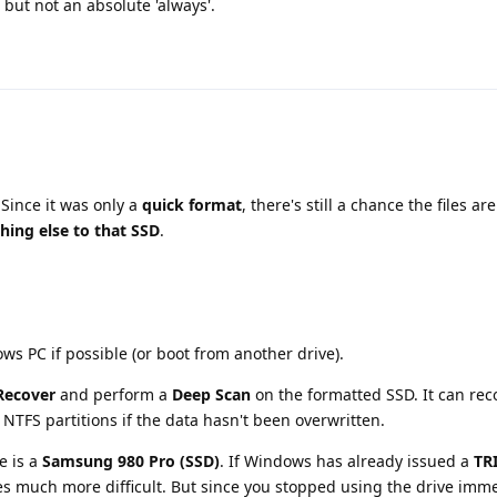
 but not an absolute 'always'.
 Since it was only a
quick format
, there's still a chance the files a
hing else to that SSD
.
ws PC if possible (or boot from another drive).
ecover
and perform a
Deep Scan
on the formatted SSD. It can reco
TFS partitions if the data hasn't been overwritten.
e is a
Samsung 980 Pro (SSD)
. If Windows has already issued a
TR
s much more difficult. But since you stopped using the drive immedi