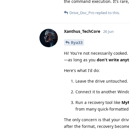
the command execution. It's rare,
Drive_Doc_Pro
replied to this.
Xanthus_TechCore
26 Jun
Rya33
Hi! You're not necessarily cooked.
—as long as you
don't write anyt
Here's what I'd do:
Leave the drive untouched.
Connect it to another Windo
Run a recovery tool like
MyR
from many quick-formatted N
The only concern is that your driv
after the format, recovery become