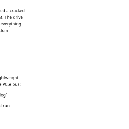
ded a cracked
t. The drive
 everything.
andom
Reply
ightweight
he PCIe bus:
log`
nd run
Reply