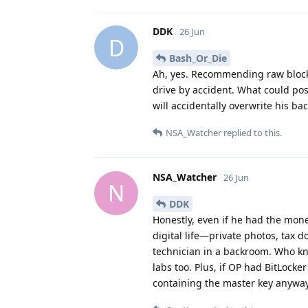
DDK
26 Jun
D
Bash_Or_Die
Ah, yes. Recommending raw block-l
drive by accident. What could po
will accidentally overwrite his ba
NSA_Watcher
replied to this.
NSA_Watcher
26 Jun
N
DDK
Honestly, even if he had the mone
digital life—private photos, tax
technician in a backroom. Who k
labs too. Plus, if OP had BitLock
containing the master key anyway.