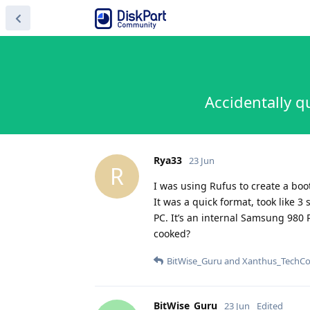
Accidentally q
Rya33
23 Jun
R
I was using Rufus to create a boot
It was a quick format, took like 3
PC. It’s an internal Samsung 980 Pr
cooked?
BitWise_Guru
and
Xanthus_TechCo
BitWise_Guru
23 Jun
Edited