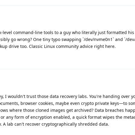
evel command-line tools to a guy who literally just formatted his
ssibly go wrong? One tiny typo swapping `/dev/nvme0n1` and `/dev
ckup drive too. Classic Linux community advice right here.
y, I wouldn't trust those data recovery labs. You're handing over y
 documents, browser cookies, maybe even crypto private keys—to 
nows where those cloned images get archived? Data breaches happ
er or any form of encryption enabled, a quick format wipes the met
 A lab can't recover cryptographically shredded data.