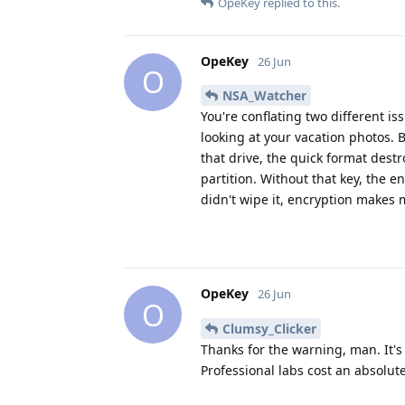
OpeKey
replied to this.
OpeKey
26 Jun
O
NSA_Watcher
You're conflating two different i
looking at your vacation photos. 
that drive, the quick format dest
partition. Without that key, the e
didn't wipe it, encryption makes
OpeKey
26 Jun
O
Clumsy_Clicker
Thanks for the warning, man. It's
Professional labs cost an absolut