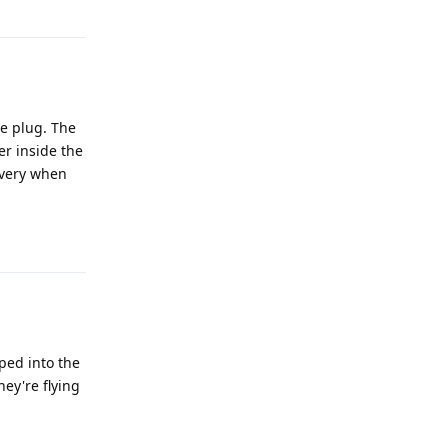
Reply
he plug. The
er inside the
overy when
Reply
ped into the
hey're flying
Reply