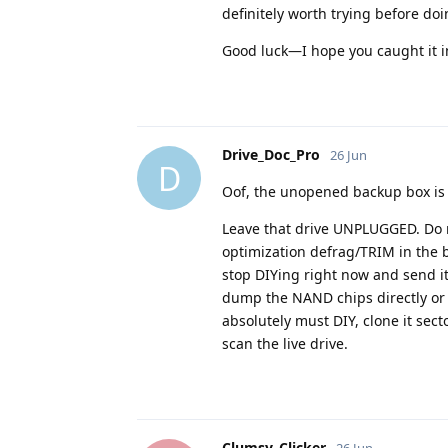
definitely worth trying before doi
Good luck—I hope you caught it i
Drive_Doc_Pro
26 Jun
D
Oof, the unopened backup box is a
Leave that drive UNPLUGGED. Do 
optimization defrag/TRIM in the b
stop DIYing right now and send it
dump the NAND chips directly or b
absolutely must DIY, clone it sect
scan the live drive.
Clumsy_Clicker