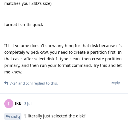
matches your SSD's size)
format fs=ntfs quick
If list volume doesn't show anything for that disk because it's
completely wiped/RAW, you need to create a partition first. In
that case, after select disk 1, type clean, then create partition
primary, and then run your format command. Try this and let
me know.
Reply
7xs4
and
5cnl
replied to this.
fkb
F
3 Jul
"I literally just selected the disk!"
uxfq