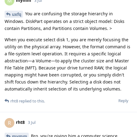
mymm
M
3 Jul
You are confusing the storage hierarchy in
uxfq
Windows. DiskPart operates on a strict object model: Disks
contain Partitions, and Partitions contain Volumes. >
When you execute select disk 1, you are merely focusing the
utility on the physical array. However, the format command is
a file-system level operation. It requires a specific logical
abstraction—a Volume—to apply the cluster size and Master
File Table (MFT). Because your drive turned RAW, the logical
mapping might have been corrupted, or you simply didn't
shift focus down the hierarchy. Selecting a disk does not
automatically inherit selection of its underlying volumes.
Reply
rht8
replied to this.
rht8
R
3 Jul
Bro, you're giving him a computer science
mymm