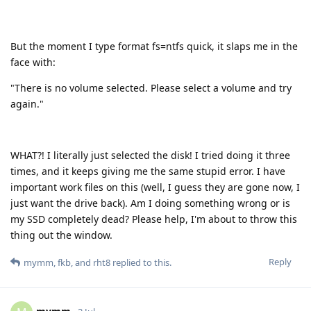
But the moment I type format fs=ntfs quick, it slaps me in the
face with:
"There is no volume selected. Please select a volume and try
again."
WHAT?! I literally just selected the disk! I tried doing it three
times, and it keeps giving me the same stupid error. I have
important work files on this (well, I guess they are gone now, I
just want the drive back). Am I doing something wrong or is
my SSD completely dead? Please help, I'm about to throw this
thing out the window.
Reply
mymm
,
fkb
, and
rht8
replied to this.