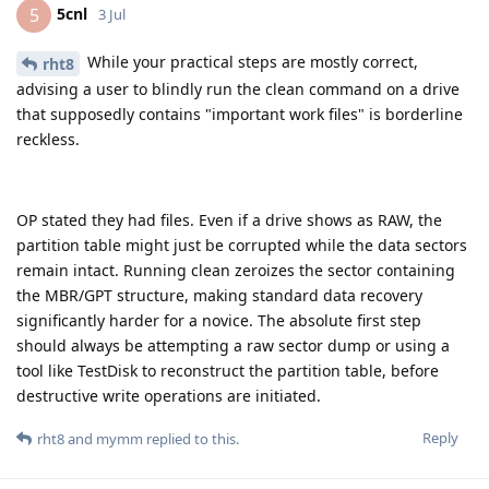
5cnl
5
3 Jul
While your practical steps are mostly correct,
rht8
advising a user to blindly run the clean command on a drive
that supposedly contains "important work files" is borderline
reckless.
OP stated they had files. Even if a drive shows as RAW, the
partition table might just be corrupted while the data sectors
remain intact. Running clean zeroizes the sector containing
the MBR/GPT structure, making standard data recovery
significantly harder for a novice. The absolute first step
should always be attempting a raw sector dump or using a
tool like TestDisk to reconstruct the partition table, before
destructive write operations are initiated.
Reply
rht8
and
mymm
replied to this.