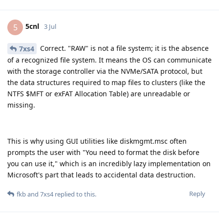
5cnl
5
3 Jul
Correct. "RAW" is not a file system; it is the absence
7xs4
of a recognized file system. It means the OS can communicate
with the storage controller via the NVMe/SATA protocol, but
the data structures required to map files to clusters (like the
NTFS $MFT or exFAT Allocation Table) are unreadable or
missing.
This is why using GUI utilities like diskmgmt.msc often
prompts the user with "You need to format the disk before
you can use it," which is an incredibly lazy implementation on
Microsoft's part that leads to accidental data destruction.
Reply
fkb
and
7xs4
replied to this.