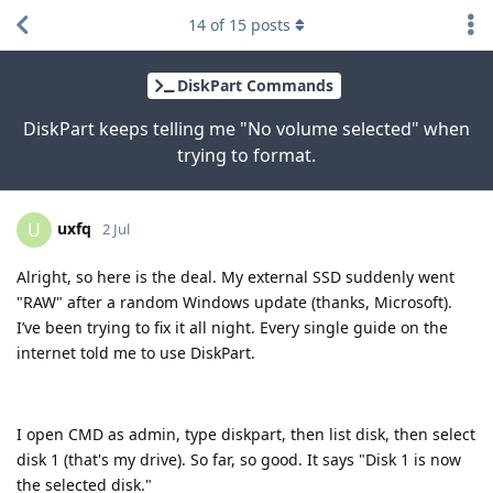
14
of
15
posts
DiskPart Commands
DiskPart keeps telling me "No volume selected" when
trying to format.
uxfq
U
2 Jul
Alright, so here is the deal. My external SSD suddenly went
"RAW" after a random Windows update (thanks, Microsoft).
I’ve been trying to fix it all night. Every single guide on the
internet told me to use DiskPart.
I open CMD as admin, type diskpart, then list disk, then select
disk 1 (that's my drive). So far, so good. It says "Disk 1 is now
the selected disk."