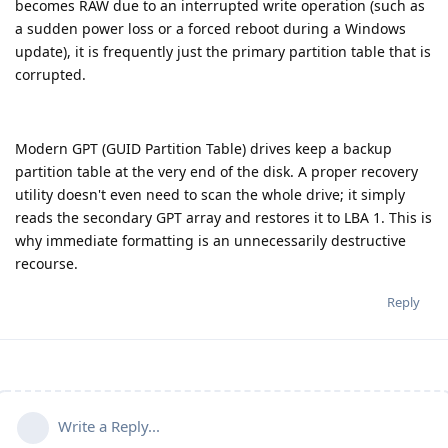
becomes RAW due to an interrupted write operation (such as
a sudden power loss or a forced reboot during a Windows
update), it is frequently just the primary partition table that is
corrupted.
Modern GPT (GUID Partition Table) drives keep a backup
partition table at the very end of the disk. A proper recovery
utility doesn't even need to scan the whole drive; it simply
reads the secondary GPT array and restores it to LBA 1. This is
why immediate formatting is an unnecessarily destructive
recourse.
Reply
Write a Reply...