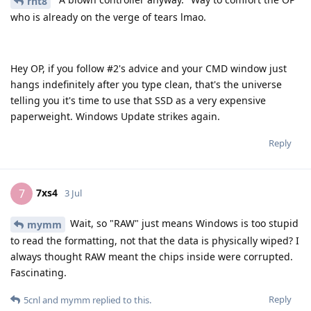
rht8
who is already on the verge of tears lmao.
Hey OP, if you follow #2's advice and your CMD window just
hangs indefinitely after you type clean, that's the universe
telling you it's time to use that SSD as a very expensive
paperweight. Windows Update strikes again.
Reply
7xs4
7
3 Jul
Wait, so "RAW" just means Windows is too stupid
mymm
to read the formatting, not that the data is physically wiped? I
always thought RAW meant the chips inside were corrupted.
Fascinating.
Reply
5cnl
and
mymm
replied to this.