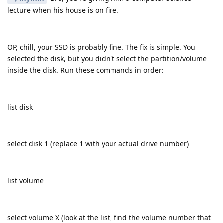
lecture when his house is on fire.
OP, chill, your SSD is probably fine. The fix is simple. You
selected the disk, but you didn't select the partition/volume
inside the disk. Run these commands in order:
list disk
select disk 1 (replace 1 with your actual drive number)
list volume
select volume X (look at the list, find the volume number that