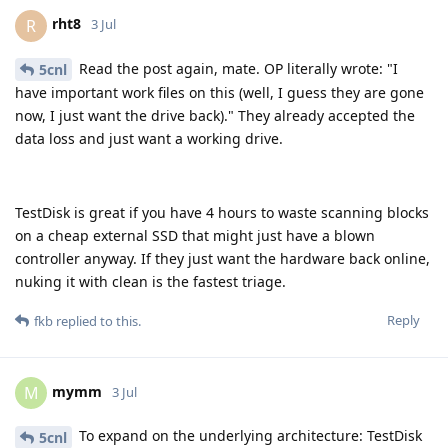
rht8
R
3 Jul
Read the post again, mate. OP literally wrote: "I
5cnl
have important work files on this (well, I guess they are gone
now, I just want the drive back)." They already accepted the
data loss and just want a working drive.
TestDisk is great if you have 4 hours to waste scanning blocks
on a cheap external SSD that might just have a blown
controller anyway. If they just want the hardware back online,
nuking it with clean is the fastest triage.
Reply
fkb
replied to this.
mymm
M
3 Jul
To expand on the underlying architecture: TestDisk
5cnl