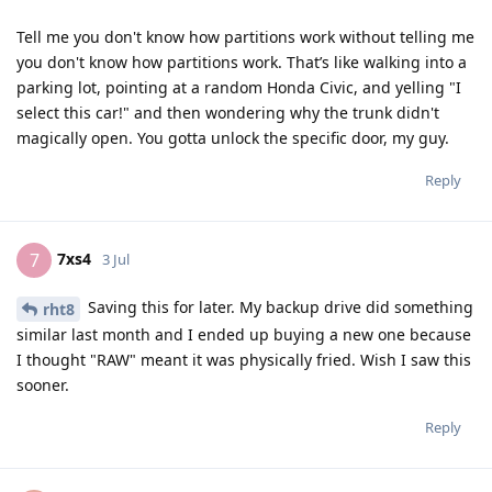
Tell me you don't know how partitions work without telling me
you don't know how partitions work. That’s like walking into a
parking lot, pointing at a random Honda Civic, and yelling "I
select this car!" and then wondering why the trunk didn't
magically open. You gotta unlock the specific door, my guy.
Reply
7xs4
7
3 Jul
Saving this for later. My backup drive did something
rht8
similar last month and I ended up buying a new one because
I thought "RAW" meant it was physically fried. Wish I saw this
sooner.
Reply