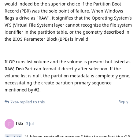
would indeed be the superior choice if the Partition Boot
Record (PBR) was the sole point of failure. When Windows
flags a drive as "RAW", it signifies that the Operating System's
VFS (Virtual File System) layer cannot recognize the file system
identifier in the partition table, or the geometry described in
the BIOS Parameter Block (BPB) is invalid.
If OP runs list volume and the volume is present but listed as
RAW, DiskPart can format it directly after selection. If the
volume list is null, the partition metadata is completely gone,
necessitating the create partition primary sequence
mentioned by #2.
Reply
7xs4
replied to this.
fkb
F
3 Jul
"A blown controller anyway." Way to comfort the OP