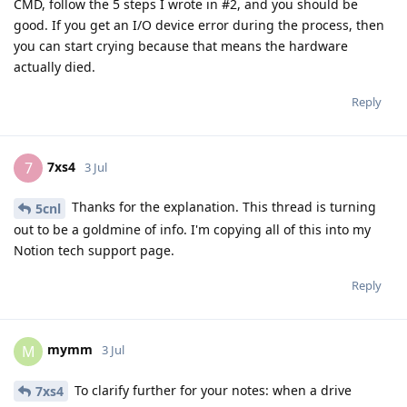
CMD, follow the 5 steps I wrote in #2, and you should be
good. If you get an I/O device error during the process, then
you can start crying because that means the hardware
actually died.
Reply
7xs4
7
3 Jul
Thanks for the explanation. This thread is turning
5cnl
out to be a goldmine of info. I'm copying all of this into my
Notion tech support page.
Reply
mymm
M
3 Jul
To clarify further for your notes: when a drive
7xs4