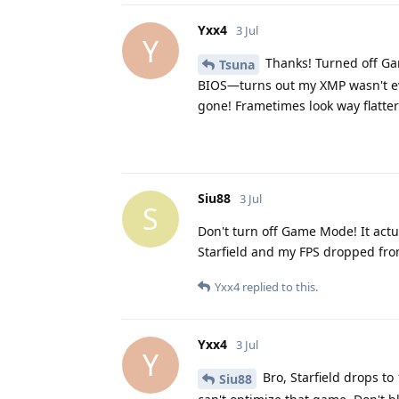
Yxx4
3 Jul
Y
Thanks! Turned off Ga
Tsuna
BIOS—turns out my XMP wasn't ev
gone! Frametimes look way flatte
Siu88
3 Jul
S
Don't turn off Game Mode! It actua
Starfield and my FPS dropped from
Yxx4
replied to this.
Yxx4
3 Jul
Y
Bro, Starfield drops t
Siu88