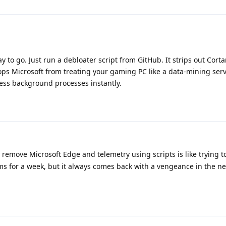
y to go. Just run a debloater script from GitHub. It strips out Corta
ps Microsoft from treating your gaming PC like a data-mining serv
less background processes instantly.
 remove Microsoft Edge and telemetry using scripts is like trying t
s for a week, but it always comes back with a vengeance in the ne