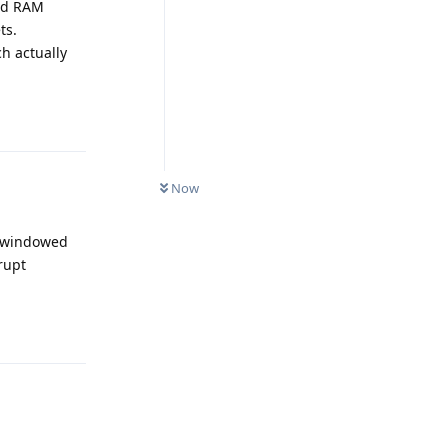
and RAM
ts.
h actually
Reply
Now
n windowed
rupt
Reply