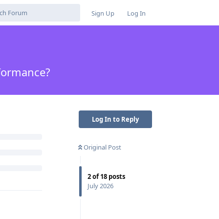
Sign Up
Log In
rformance?
Log In to Reply
Original Post
2
of
18
posts
July 2026