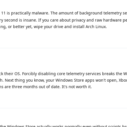
11 is practically malware. The amount of background telemetry s
ry second is insane. If you care about privacy and raw hardware p
g, or better yet, wipe your drive and install Arch Linux.
ck their OS. Forcibly disabling core telemetry services breaks the
h. Next thing you know, your Windows Store apps won't open, Xbox 
ns are three months out of date. It's not worth it.
the Windows Store actually works normally even without scripts bre