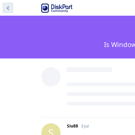
Is Window
Siu88
3 Jul
S