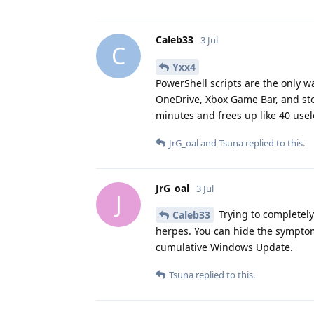
Caleb33
3 Jul
C
Yxx4
PowerShell scripts are the only wa
OneDrive, Xbox Game Bar, and sto
minutes and frees up like 40 use
JrG_oal
and
Tsuna
replied to this.
JrG_oal
3 Jul
J
Trying to completely
Caleb33
herpes. You can hide the symptom
cumulative Windows Update.
Tsuna
replied to this.