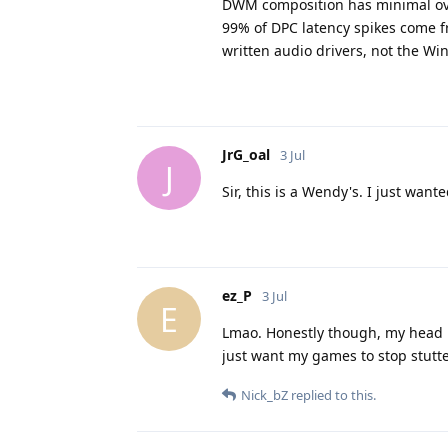
DWM composition has minimal ov
99% of DPC latency spikes come f
written audio drivers, not the Win
JrG_oal
3 Jul
J
Sir, this is a Wendy's. I just wa
ez_P
3 Jul
E
Lmao. Honestly though, my head is
just want my games to stop stutte
Nick_bZ
replied to this.