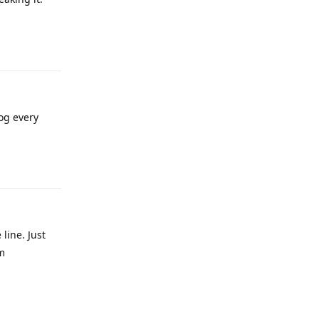
Reply
og every
Reply
line. Just
m
Reply