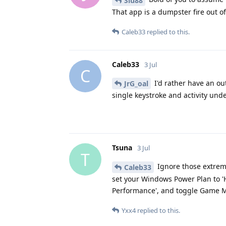
Siu88
That app is a dumpster fire out of
Caleb33
replied to this.
Caleb33
3 Jul
C
I'd rather have an ou
JrG_oal
single keystroke and activity und
Tsuna
3 Jul
T
Ignore those extrem
Caleb33
set your Windows Power Plan to '
Performance', and toggle Game Mod
Yxx4
replied to this.