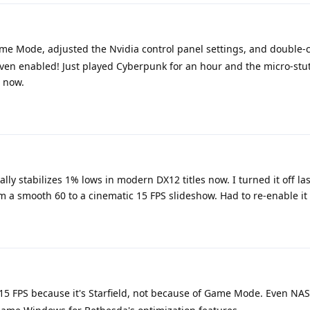
me Mode, adjusted the Nvidia control panel settings, and double
en enabled! Just played Cyberpunk for an hour and the micro-stu
r now.
lly stabilizes 1% lows in modern DX12 titles now. I turned it off la
 a smooth 60 to a cinematic 15 FPS slideshow. Had to re-enable it
o 15 FPS because it's Starfield, not because of Game Mode. Even N