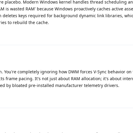
pure placebo. Modern Windows kernel handles thread scheduling 
RAM is wasted RAM' because Windows proactively caches active asse
n deletes keys required for background dynamic link libraries, whic
es to rebuild the cache.
ion. You're completely ignoring how DWM forces V-Sync behavior o
ts frame pacing. It's not just about RAM allocation; it's about inter
d by bloated pre-installed manufacturer telemetry drivers.