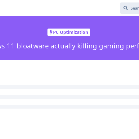
PC Optimization
s 11 bloatware actually killing gaming pe