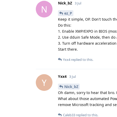
Nick_bZ
3 Jul
N
ez_P
Keep it simple, OP. Don't touch th
Do this:
1. Enable XMP/EXPO in BIOS (mos
2. Use dduin Safe Mode, then do a
3. Turn off hardware acceleratio
Start there.
Yxx4
replied to this.
Yxx4
3 Jul
Y
Nick_bZ
Oh damn, sorry to hear that bro. H
What about those automated Powe
remove Microsoft tracking and se
Caleb33
replied to this.