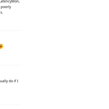
 LatencyMon,
 poorly
s.
Reply
Reply
ally do if I
Reply