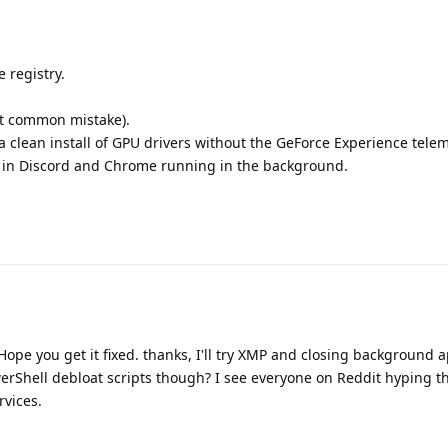
e registry.
t common mistake).
 clean install of GPU drivers without the GeForce Experience telem
n in Discord and Chrome running in the background.
ope you get it fixed. thanks, I'll try XMP and closing background ap
rShell debloat scripts though? I see everyone on Reddit hyping t
rvices.