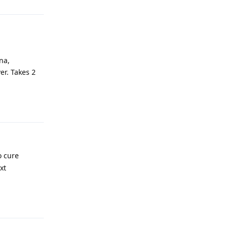
na,
er. Takes 2
Reply
o cure
xt
Reply