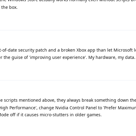
 the box.
t-of-date security patch and a broken Xbox app than let Microsoft l
er the guise of 'improving user experience'. My hardware, my data.
e scripts mentioned above, they always break something down the 
High Performance', change Nvidia Control Panel to 'Prefer Maximu
e off if it causes micro-stutters in older games.