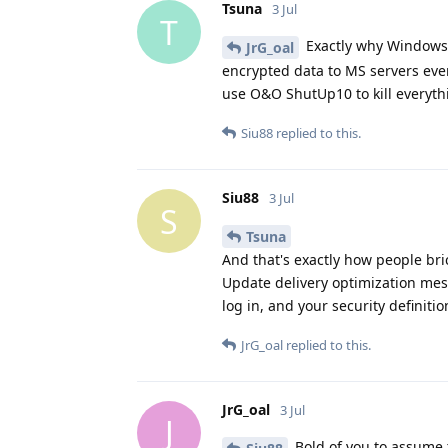
Tsuna
3 Jul
T
Exactly why Windows 
JrG_oal
encrypted data to MS servers eve
use O&O ShutUp10 to kill everythin
Siu88
replied to this.
Siu88
3 Jul
S
Tsuna
And that's exactly how people bri
Update delivery optimization mes
log in, and your security definitio
JrG_oal
replied to this.
JrG_oal
3 Jul
J
Bold of you to assume 