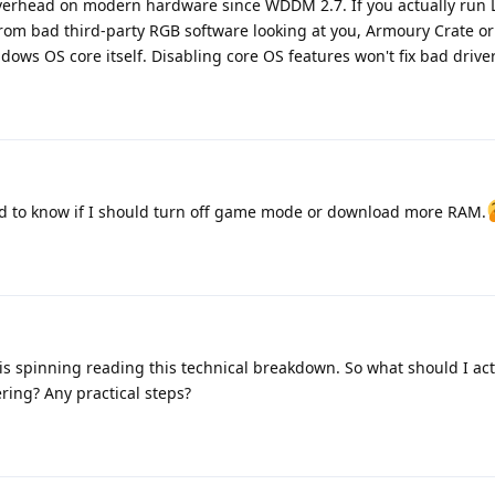
erhead on modern hardware since WDDM 2.7. If you actually run
rom bad third-party RGB software looking at you, Armoury Crate or
dows OS core itself. Disabling core OS features won't fix bad driver
nted to know if I should turn off game mode or download more RAM.
 spinning reading this technical breakdown. So what should I actu
ring? Any practical steps?