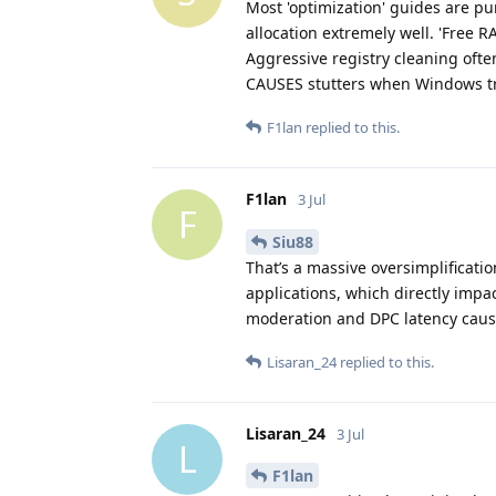
Most 'optimization' guides are 
allocation extremely well. 'Free 
Aggressive registry cleaning ofte
CAUSES stutters when Windows tri
F1lan
replied to this.
F1lan
3 Jul
F
Siu88
That’s a massive oversimplificat
applications, which directly impac
moderation and DPC latency cause
Lisaran_24
replied to this.
Lisaran_24
3 Jul
L
F1lan