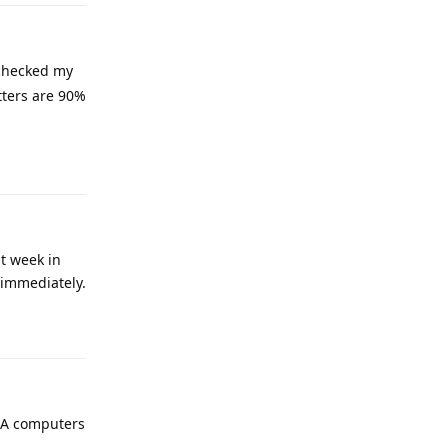
-checked my
tters are 90%
Reply
st week in
 immediately.
Reply
ASA computers