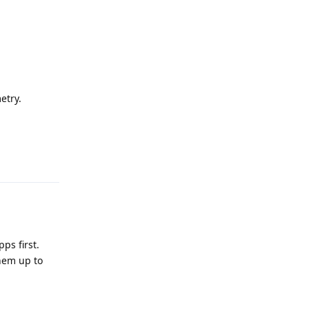
etry.
Reply
ps first.
hem up to
Reply