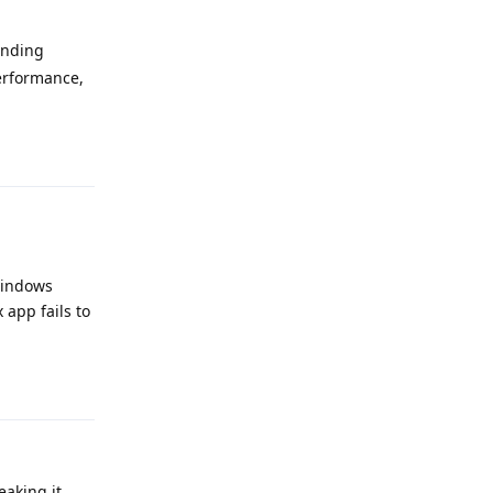
ending
erformance,
Reply
 Windows
app fails to
Reply
aking it.