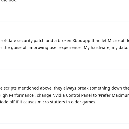
t-of-date security patch and a broken Xbox app than let Microsoft l
er the guise of 'improving user experience'. My hardware, my data.
e scripts mentioned above, they always break something down the 
High Performance', change Nvidia Control Panel to 'Prefer Maximu
e off if it causes micro-stutters in older games.