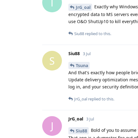
T
Exactly why Windows 
JrG_oal
encrypted data to MS servers eve
use O&O ShutUp10 to kill everythin
Siu88
replied to this.
Siu88
3 Jul
S
Tsuna
And that's exactly how people bri
Update delivery optimization mes
log in, and your security definitio
JrG_oal
replied to this.
JrG_oal
3 Jul
J
Bold of you to assume 
Siu88
That app is a dumpster fire out of