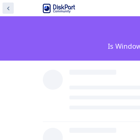
Is Window