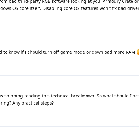
rom bad third-party RGB software looking at you, Armoury Crate or
dows OS core itself. Disabling core OS features won't fix bad driver
nted to know if I should turn off game mode or download more RAM.
 spinning reading this technical breakdown. So what should I actu
ring? Any practical steps?