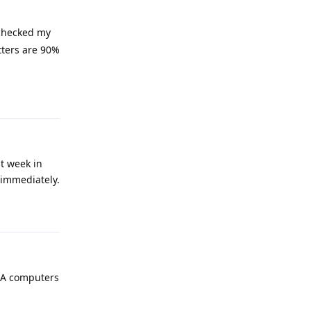
-checked my
tters are 90%
Reply
st week in
 immediately.
Reply
ASA computers