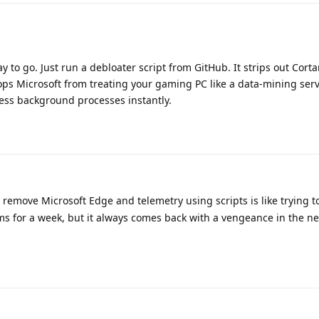
y to go. Just run a debloater script from GitHub. It strips out Corta
ps Microsoft from treating your gaming PC like a data-mining serv
less background processes instantly.
 remove Microsoft Edge and telemetry using scripts is like trying t
s for a week, but it always comes back with a vengeance in the ne