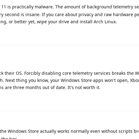
11 is practically malware. The amount of background telemetry s
ry second is insane. If you care about privacy and raw hardware p
g, or better yet, wipe your drive and install Arch Linux.
ck their OS. Forcibly disabling core telemetry services breaks the
h. Next thing you know, your Windows Store apps won't open, Xbox 
ns are three months out of date. It's not worth it.
the Windows Store actually works normally even without scripts bre
 the box.