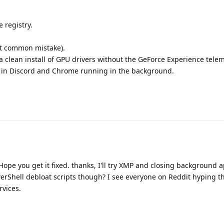
e registry.
t common mistake).
 clean install of GPU drivers without the GeForce Experience telem
n in Discord and Chrome running in the background.
ope you get it fixed. thanks, I'll try XMP and closing background ap
rShell debloat scripts though? I see everyone on Reddit hyping t
rvices.