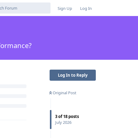
Sign Up
Log In
rformance?
Log In to Reply
Original Post
3
of
18
posts
July 2026