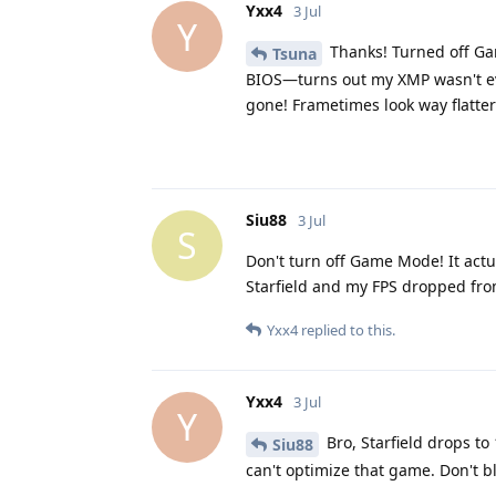
Yxx4
3 Jul
Y
Thanks! Turned off Ga
Tsuna
BIOS—turns out my XMP wasn't ev
gone! Frametimes look way flatte
Siu88
3 Jul
S
Don't turn off Game Mode! It actua
Starfield and my FPS dropped from
Yxx4
replied to this.
Yxx4
3 Jul
Y
Bro, Starfield drops t
Siu88
can't optimize that game. Don't 