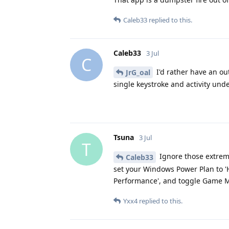
Caleb33
replied to this.
Caleb33
3 Jul
C
I'd rather have an ou
JrG_oal
single keystroke and activity und
Tsuna
3 Jul
T
Ignore those extrem
Caleb33
set your Windows Power Plan to '
Performance', and toggle Game Mod
Yxx4
replied to this.