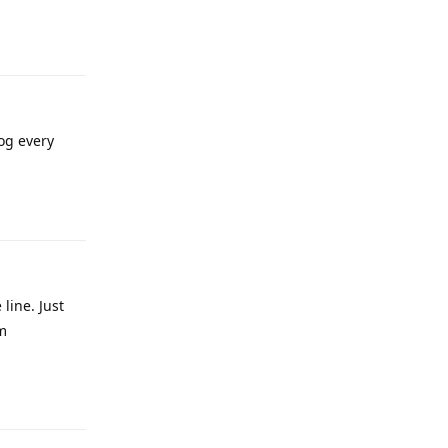
Reply
og every
Reply
line. Just
m
Reply