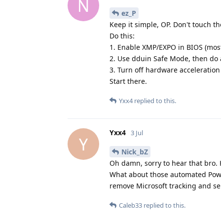
N
ez_P
Keep it simple, OP. Don't touch th
Do this:
1. Enable XMP/EXPO in BIOS (mos
2. Use dduin Safe Mode, then do a
3. Turn off hardware acceleratio
Start there.
Yxx4
replied to this.
Yxx4
3 Jul
Y
Nick_bZ
Oh damn, sorry to hear that bro. H
What about those automated Powe
remove Microsoft tracking and se
Caleb33
replied to this.