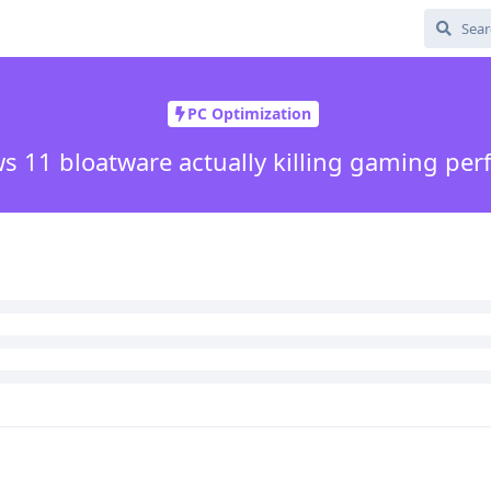
PC Optimization
s 11 bloatware actually killing gaming pe