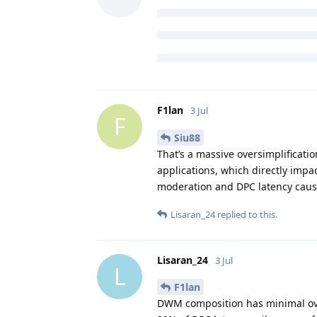
F1lan
3 Jul
F
Siu88
That’s a massive oversimplificat
applications, which directly impac
moderation and DPC latency cause
Lisaran_24
replied to this.
Lisaran_24
3 Jul
L
F1lan
DWM composition has minimal ov