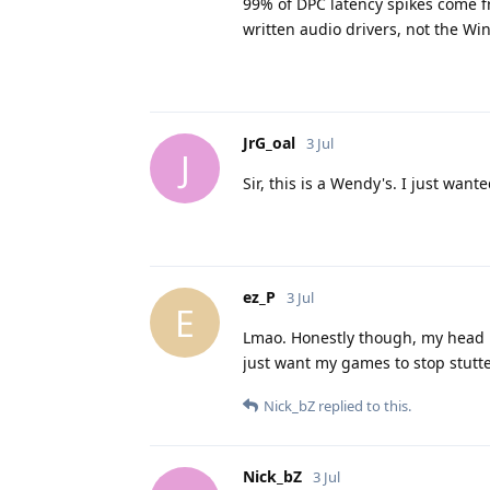
99% of DPC latency spikes come f
written audio drivers, not the Win
JrG_oal
3 Jul
J
Sir, this is a Wendy's. I just wa
ez_P
3 Jul
E
Lmao. Honestly though, my head is
just want my games to stop stutte
Nick_bZ
replied to this.
Nick_bZ
3 Jul