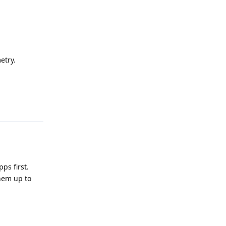
etry.
Reply
ps first.
hem up to
Reply