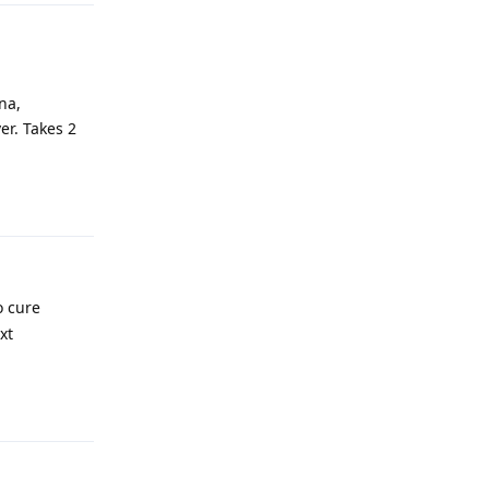
na,
er. Takes 2
Reply
o cure
xt
Reply