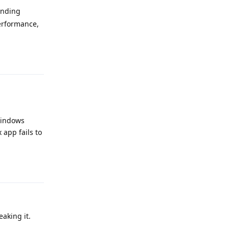
ending
erformance,
Reply
 Windows
app fails to
Reply
aking it.