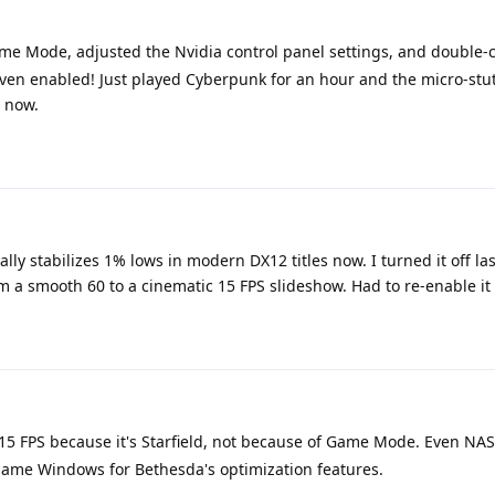
me Mode, adjusted the Nvidia control panel settings, and double
en enabled! Just played Cyberpunk for an hour and the micro-stu
r now.
lly stabilizes 1% lows in modern DX12 titles now. I turned it off la
 a smooth 60 to a cinematic 15 FPS slideshow. Had to re-enable it
o 15 FPS because it's Starfield, not because of Game Mode. Even N
blame Windows for Bethesda's optimization features.