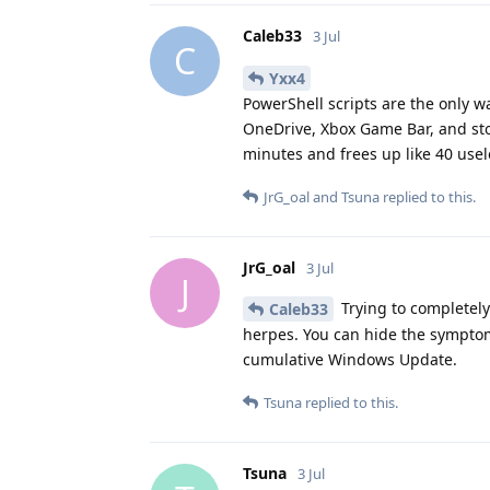
Caleb33
3 Jul
C
Yxx4
PowerShell scripts are the only wa
OneDrive, Xbox Game Bar, and sto
minutes and frees up like 40 use
JrG_oal
and
Tsuna
replied to this.
JrG_oal
3 Jul
J
Trying to completely
Caleb33
herpes. You can hide the symptom
cumulative Windows Update.
Tsuna
replied to this.
Tsuna
3 Jul