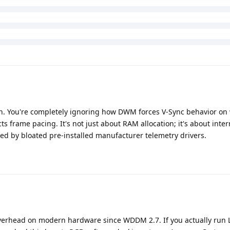
ion. You're completely ignoring how DWM forces V-Sync behavior o
ts frame pacing. It's not just about RAM allocation; it's about inter
d by bloated pre-installed manufacturer telemetry drivers.
erhead on modern hardware since WDDM 2.7. If you actually run