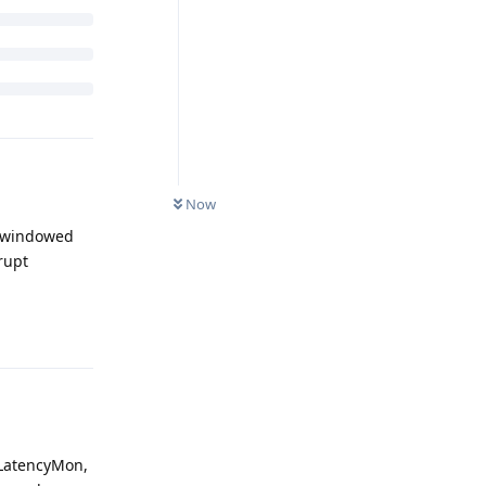
Now
n windowed
rupt
Reply
 LatencyMon,