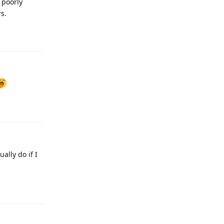
 poorly
s.
Reply
Reply
ally do if I
Reply