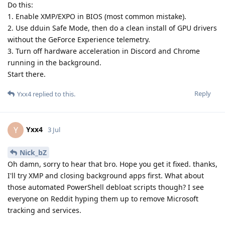
Do this:
1. Enable XMP/EXPO in BIOS (most common mistake).
2. Use dduin Safe Mode, then do a clean install of GPU drivers
without the GeForce Experience telemetry.
3. Turn off hardware acceleration in Discord and Chrome
running in the background.
Start there.
Reply
Yxx4
replied to this.
Yxx4
Y
3 Jul
Nick_bZ
Oh damn, sorry to hear that bro. Hope you get it fixed. thanks,
I'll try XMP and closing background apps first. What about
those automated PowerShell debloat scripts though? I see
everyone on Reddit hyping them up to remove Microsoft
tracking and services.