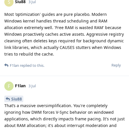
Siu88
S
3 Jul
Most 'optimization' guides are pure placebo. Modern
Windows kernel handles thread scheduling and RAM
allocation extremely well. 'Free RAM is wasted RAM' because
Windows proactively caches active assets. Aggressive registry
cleaning often deletes keys required for background dynamic
link libraries, which actually CAUSES stutters when Windows
tries to rebuild the cache.
Reply
F1lan
replied to this.
F1lan
F
3 Jul
Siu88
That’s a massive oversimplification. You're completely
ignoring how DWM forces V-Sync behavior on windowed
applications, which directly impacts frame pacing. It's not just
about RAM allocation; it's about interrupt moderation and