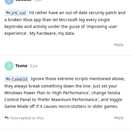
I'd rather have an out-of-date security patch and
JrG_oal
a broken Xbox app than let Microsoft log every single
keystroke and activity under the guise of 'improving user
experience'. My hardware, my data.
Reply
Tsuna
T
3 Jul
Ignore those extreme scripts mentioned above,
Caleb33
they always break something down the line. Just set your
Windows Power Plan to 'High Performance', change Nvidia
Control Panel to 'Prefer Maximum Performance', and toggle
Game Mode off if it causes micro-stutters in older games.
Reply
Yxx4
replied to this.