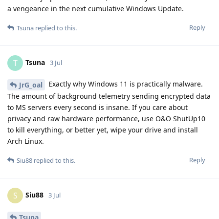
a vengeance in the next cumulative Windows Update.
Reply
Tsuna
replied to this.
Tsuna
T
3 Jul
Exactly why Windows 11 is practically malware.
JrG_oal
The amount of background telemetry sending encrypted data
to MS servers every second is insane. If you care about
privacy and raw hardware performance, use O&O ShutUp10
to kill everything, or better yet, wipe your drive and install
Arch Linux.
Reply
Siu88
replied to this.
Siu88
S
3 Jul
Tsuna