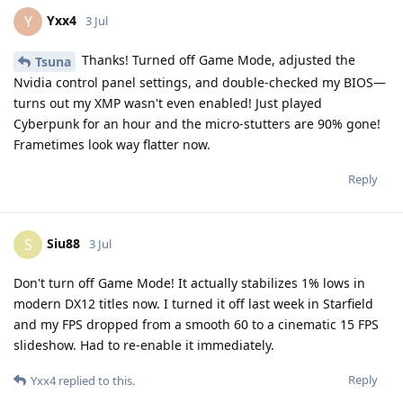
Yxx4
Y
3 Jul
Thanks! Turned off Game Mode, adjusted the
Tsuna
Nvidia control panel settings, and double-checked my BIOS—
turns out my XMP wasn't even enabled! Just played
Cyberpunk for an hour and the micro-stutters are 90% gone!
Frametimes look way flatter now.
Reply
Siu88
S
3 Jul
Don't turn off Game Mode! It actually stabilizes 1% lows in
modern DX12 titles now. I turned it off last week in Starfield
and my FPS dropped from a smooth 60 to a cinematic 15 FPS
slideshow. Had to re-enable it immediately.
Reply
Yxx4
replied to this.