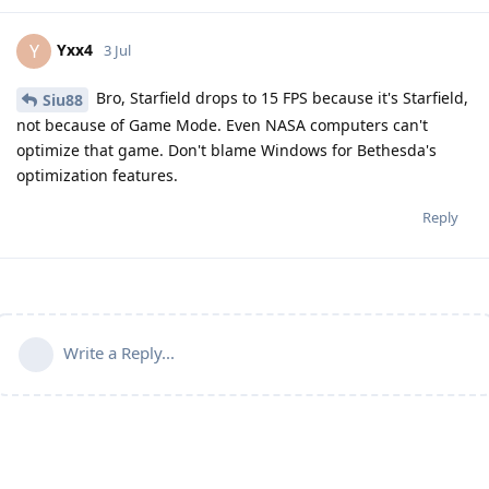
Yxx4
Y
3 Jul
Bro, Starfield drops to 15 FPS because it's Starfield,
Siu88
not because of Game Mode. Even NASA computers can't
optimize that game. Don't blame Windows for Bethesda's
optimization features.
Reply
Write a Reply...