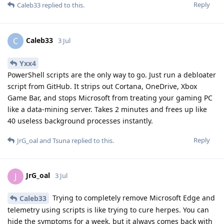
Reply
Caleb33
replied to this.
Caleb33
C
3 Jul
Yxx4
PowerShell scripts are the only way to go. Just run a debloater
script from GitHub. It strips out Cortana, OneDrive, Xbox
Game Bar, and stops Microsoft from treating your gaming PC
like a data-mining server. Takes 2 minutes and frees up like
40 useless background processes instantly.
Reply
JrG_oal
and
Tsuna
replied to this.
JrG_oal
J
3 Jul
Trying to completely remove Microsoft Edge and
Caleb33
telemetry using scripts is like trying to cure herpes. You can
hide the symptoms for a week, but it always comes back with