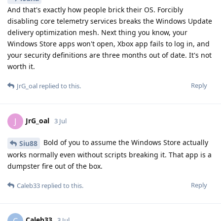
And that's exactly how people brick their OS. Forcibly
disabling core telemetry services breaks the Windows Update
delivery optimization mesh. Next thing you know, your
Windows Store apps won't open, Xbox app fails to log in, and
your security definitions are three months out of date. It's not
worth it.
Reply
JrG_oal
replied to this.
JrG_oal
J
3 Jul
Bold of you to assume the Windows Store actually
Siu88
works normally even without scripts breaking it. That app is a
dumpster fire out of the box.
Reply
Caleb33
replied to this.
Caleb33
C
3 Jul