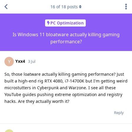
16
of
18
posts
PC Optimization
Is Windows 11 bloatware actually killing gaming
performance?
Yxx4
Y
3 Jul
So, those loatware actually killing gaming performance? Just
built a high-end rig RTX 4080, i7-14700K but I'm getting weird
microstutters in Cyberpunk and Warzone. I see all these
YouTube guides pushing extreme optimization and registry
hacks. Are they actually worth it?
Reply