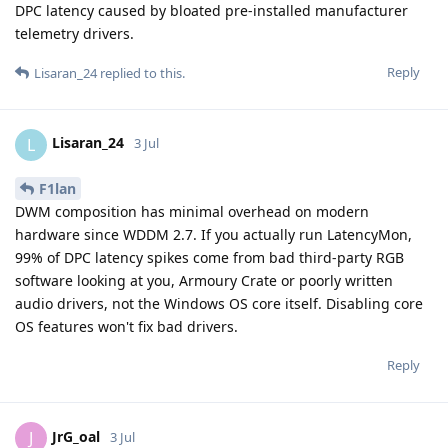
DPC latency caused by bloated pre-installed manufacturer
telemetry drivers.
Reply
Lisaran_24
replied to this.
Lisaran_24
L
3 Jul
F1lan
DWM composition has minimal overhead on modern
hardware since WDDM 2.7. If you actually run LatencyMon,
99% of DPC latency spikes come from bad third-party RGB
software looking at you, Armoury Crate or poorly written
audio drivers, not the Windows OS core itself. Disabling core
OS features won't fix bad drivers.
Reply
JrG_oal
J
3 Jul