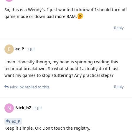
Sir, this is a Wendy's. I just wanted to know if I should turn off
game mode or download more RAM.
Reply
ez_P
E
3 Jul
Lmao. Honestly though, my head is spinning reading this
technical breakdown. So what should I actually do if I just
want my games to stop stuttering? Any practical steps?
Reply
Nick_bZ
replied to this.
Nick_bZ
N
3 Jul
ez_P
Keep it simple, OP. Don't touch the registry.