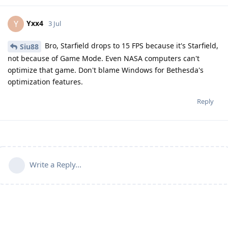
Yxx4
Y
3 Jul
Bro, Starfield drops to 15 FPS because it's Starfield,
Siu88
not because of Game Mode. Even NASA computers can't
optimize that game. Don't blame Windows for Bethesda's
optimization features.
Reply
Write a Reply...