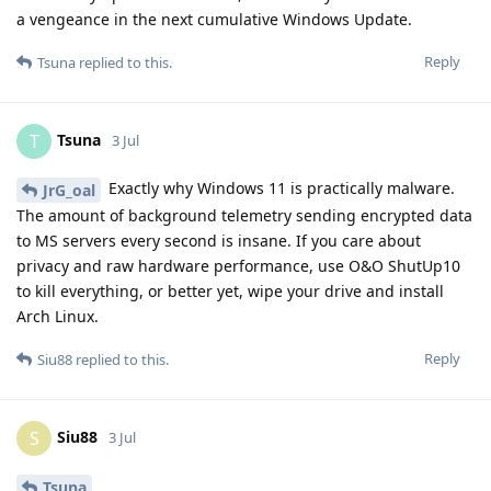
a vengeance in the next cumulative Windows Update.
Reply
Tsuna
replied to this.
Tsuna
T
3 Jul
Exactly why Windows 11 is practically malware.
JrG_oal
The amount of background telemetry sending encrypted data
to MS servers every second is insane. If you care about
privacy and raw hardware performance, use O&O ShutUp10
to kill everything, or better yet, wipe your drive and install
Arch Linux.
Reply
Siu88
replied to this.
Siu88
S
3 Jul
Tsuna