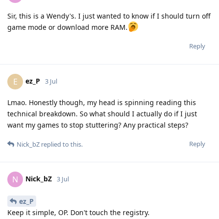
Sir, this is a Wendy's. I just wanted to know if I should turn off
game mode or download more RAM.
Reply
ez_P
E
3 Jul
Lmao. Honestly though, my head is spinning reading this
technical breakdown. So what should I actually do if I just
want my games to stop stuttering? Any practical steps?
Reply
Nick_bZ
replied to this.
Nick_bZ
N
3 Jul
ez_P
Keep it simple, OP. Don't touch the registry.