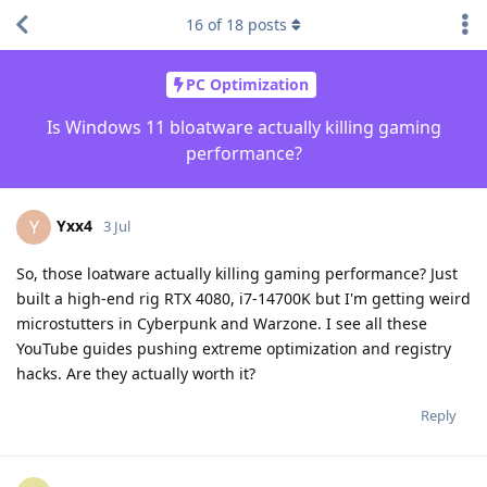
16
of
18
posts
PC Optimization
Is Windows 11 bloatware actually killing gaming
performance?
Yxx4
Y
3 Jul
So, those loatware actually killing gaming performance? Just
built a high-end rig RTX 4080, i7-14700K but I'm getting weird
microstutters in Cyberpunk and Warzone. I see all these
YouTube guides pushing extreme optimization and registry
hacks. Are they actually worth it?
Reply