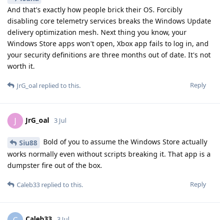
And that's exactly how people brick their OS. Forcibly
disabling core telemetry services breaks the Windows Update
delivery optimization mesh. Next thing you know, your
Windows Store apps won't open, Xbox app fails to log in, and
your security definitions are three months out of date. It's not
worth it.
Reply
JrG_oal
replied to this.
JrG_oal
J
3 Jul
Bold of you to assume the Windows Store actually
Siu88
works normally even without scripts breaking it. That app is a
dumpster fire out of the box.
Reply
Caleb33
replied to this.
Caleb33
C
3 Jul