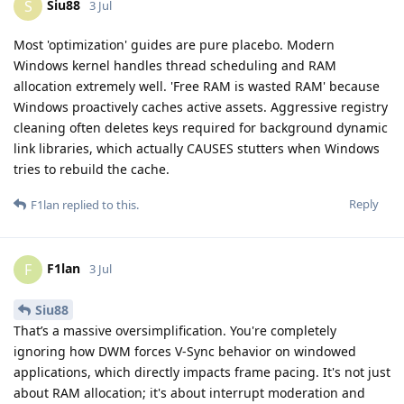
Siu88
S
3 Jul
Most 'optimization' guides are pure placebo. Modern
Windows kernel handles thread scheduling and RAM
allocation extremely well. 'Free RAM is wasted RAM' because
Windows proactively caches active assets. Aggressive registry
cleaning often deletes keys required for background dynamic
link libraries, which actually CAUSES stutters when Windows
tries to rebuild the cache.
Reply
F1lan
replied to this.
F1lan
F
3 Jul
Siu88
That’s a massive oversimplification. You're completely
ignoring how DWM forces V-Sync behavior on windowed
applications, which directly impacts frame pacing. It's not just
about RAM allocation; it's about interrupt moderation and