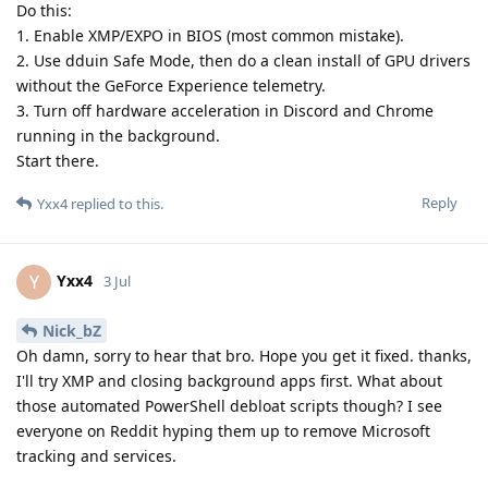
Do this:
1. Enable XMP/EXPO in BIOS (most common mistake).
2. Use dduin Safe Mode, then do a clean install of GPU drivers
without the GeForce Experience telemetry.
3. Turn off hardware acceleration in Discord and Chrome
running in the background.
Start there.
Reply
Yxx4
replied to this.
Yxx4
Y
3 Jul
Nick_bZ
Oh damn, sorry to hear that bro. Hope you get it fixed. thanks,
I'll try XMP and closing background apps first. What about
those automated PowerShell debloat scripts though? I see
everyone on Reddit hyping them up to remove Microsoft
tracking and services.