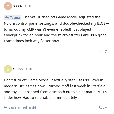
Yxx4
Y
3 Jul
Thanks! Turned off Game Mode, adjusted the
Tsuna
Nvidia control panel settings, and double-checked my BIOS—
turns out my XMP wasn't even enabled! Just played
Cyberpunk for an hour and the micro-stutters are 90% gone!
Frametimes look way flatter now.
Reply
Siu88
S
3 Jul
Don't turn off Game Mode! It actually stabilizes 1% lows in
modern DX12 titles now. I turned it off last week in Starfield
and my FPS dropped from a smooth 60 to a cinematic 15 FPS
slideshow. Had to re-enable it immediately.
Reply
Yxx4
replied to this.