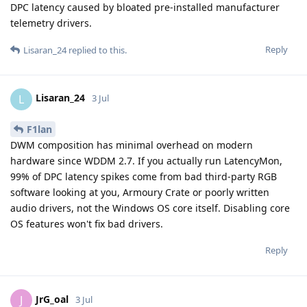
DPC latency caused by bloated pre-installed manufacturer
telemetry drivers.
Reply
Lisaran_24
replied to this.
Lisaran_24
L
3 Jul
F1lan
DWM composition has minimal overhead on modern
hardware since WDDM 2.7. If you actually run LatencyMon,
99% of DPC latency spikes come from bad third-party RGB
software looking at you, Armoury Crate or poorly written
audio drivers, not the Windows OS core itself. Disabling core
OS features won't fix bad drivers.
Reply
JrG_oal
J
3 Jul