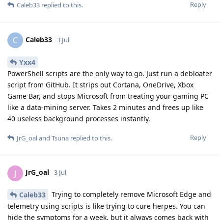
Reply
Caleb33
replied to this.
Caleb33
C
3 Jul
Yxx4
PowerShell scripts are the only way to go. Just run a debloater
script from GitHub. It strips out Cortana, OneDrive, Xbox
Game Bar, and stops Microsoft from treating your gaming PC
like a data-mining server. Takes 2 minutes and frees up like
40 useless background processes instantly.
Reply
JrG_oal
and
Tsuna
replied to this.
JrG_oal
J
3 Jul
Trying to completely remove Microsoft Edge and
Caleb33
telemetry using scripts is like trying to cure herpes. You can
hide the symptoms for a week, but it always comes back with