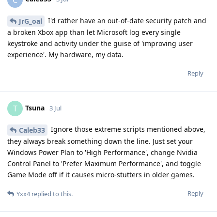
I'd rather have an out-of-date security patch and
JrG_oal
a broken Xbox app than let Microsoft log every single
keystroke and activity under the guise of 'improving user
experience'. My hardware, my data.
Reply
Tsuna
T
3 Jul
Ignore those extreme scripts mentioned above,
Caleb33
they always break something down the line. Just set your
Windows Power Plan to 'High Performance', change Nvidia
Control Panel to 'Prefer Maximum Performance', and toggle
Game Mode off if it causes micro-stutters in older games.
Reply
Yxx4
replied to this.