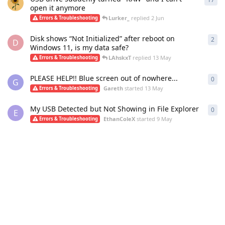
open it anymore
Lurker_
replied
2 Jun
Errors & Troubleshooting
Disk shows “Not Initialized” after reboot on
2
2
re
D
Windows 11, is my data safe?
LAhskxT
replied
13 May
Errors & Troubleshooting
PLEASE HELP!! Blue screen out of nowhere...
0
0
re
G
Gareth
started
13 May
Errors & Troubleshooting
My USB Detected but Not Showing in File Explorer
0
0
re
E
EthanColeX
started
9 May
Errors & Troubleshooting