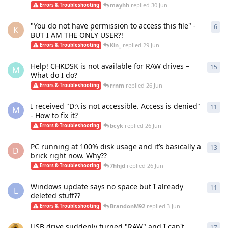
mayhh
replied
30 Jun
Errors & Troubleshooting
"You do not have permission to access this file" -
6
6
re
K
BUT I AM THE ONLY USER?!
Kin_
replied
29 Jun
Errors & Troubleshooting
Help! CHKDSK is not available for RAW drives –
15
15
r
M
What do I do?
rrnm
replied
26 Jun
Errors & Troubleshooting
I received "D:\ is not accessible. Access is denied"
11
11
r
M
- How to fix it?
bcyk
replied
26 Jun
Errors & Troubleshooting
PC running at 100% disk usage and it’s basically a
13
13
r
D
brick right now. Why??
7hhjd
replied
26 Jun
Errors & Troubleshooting
Windows update says no space but I already
11
11
r
L
deleted stuff??
BrandonM92
replied
3 Jun
Errors & Troubleshooting
USB drive suddenly turned "RAW" and I can't
17
17
r