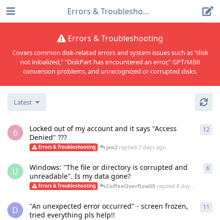
Errors & Troubleshooting
Errors & Troubleshooting
Covers common disk-related errors and system issues such as “disk
not initialized,” “DiskPart has encountered an error,” GPT/MBR
conversion problems, and unrecognized or corrupted disks.
Latest
Locked out of my account and it says "Access
12
12
r
6
Denied" ???
joo2
replied
7 days ago
Errors & Troubleshooting
Windows: "The file or directory is corrupted and
6
6
re
U
unreadable". Is my data gone?
CoffeeOverflow55
replied
8 days ago
Errors & Troubleshooting
"An unexpected error occurred" - screen frozen,
11
11
r
D
tried everything pls help!!