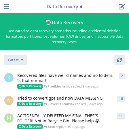
Data Recovery
Data Recovery
Dedicated to data recovery scenarios including accidental deletion,
formatted partitions, lost volumes, RAW drives, and inaccessible data
recovery cases.
Latest
Recovered files have weird names and no folders.
2
2
re
K
Is that normal?
PixelMechanic
replied
9 days ago
Data Recovery
Tried to convert gpt and now DATA MISSING!
16
16
r
N
CleverPelican147
replied
9 days ago
Data Recovery
ACCIDENTALLY DELETED MY FINAL THESIS
11
11
r
M
FOLDER! Not in Recycle Bin! Please help 😭
Zack
replied
15 days ago
Data Recovery