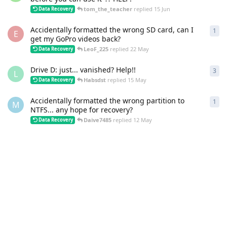
tom_the_teacher
replied
15 Jun
Data Recovery
Accidentally formatted the wrong SD card, can I
1
1
re
E
get my GoPro videos back?
LeoF_225
replied
22 May
Data Recovery
Drive D: just... vanished? Help!!
3
3
re
L
Habsdst
replied
15 May
Data Recovery
Accidentally formatted the wrong partition to
1
1
re
M
NTFS... any hope for recovery?
Daive7485
replied
12 May
Data Recovery