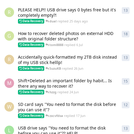
PLEASE HELP!! USB drive says 0 bytes free but it's
13
13
r
R
completely empty?!
dual
replied
25 days ago
Data Recovery
How to recover deleted photos on external HDD
18
18
r
G
with original folder structure?
tom8888
replied
6 Jul
Data Recovery
Accidentally quick-formatted my 2TB disk instead
13
13
r
R
of my USB stick helllp!
SuzuKB
replied
26 Jun
Data Recovery
Shift+Deleted an important folder by habit... Is
15
15
r
M
there any way to recover it?
hzzg
replied
24 Jun
Data Recovery
SD card says "You need to format the disk before
12
12
r
W
you can use it"?
zxcvfdsa
replied
17 Jun
Data Recovery
USB drive says "You need to format the disk
13
13
r
L
before you can use it"?? HELP!